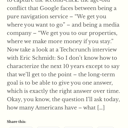
conflict that Google faces between being a
pure navigation service – “We get you
where you want to go” – and being a media
company – “We get you to our properties,
where we make more money if you stay.”
Now take a look at a Techcrunch interview
with Eric Schmidt: So I don’t know how to
characterize the next 10 years except to say
that we’ll get to the point – the long-term
goal is to be able to give you one answer,
which is exactly the right answer over time.
Okay, you know, the question I’ll ask today,
how many Americans have – what […]
Share this: