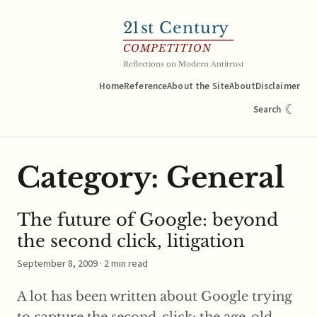
21
st Century
COMPETITION
Reflections on Modern Antitrust
Home
Reference
About the Site
About
Disclaimer
☾
Search
Category:
General
The future of Google: beyond
the second click, litigation
September 8, 2009
· 2 min read
A lot has been written about Google trying
to capture the second-click: the age-old