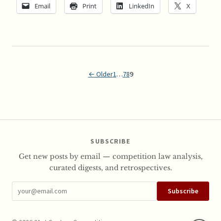
Email
Print
LinkedIn
X
← Older
1
…
7
8
9
SUBSCRIBE
Get new posts by email — competition law analysis,
curated digests, and retrospectives.
Subscribe