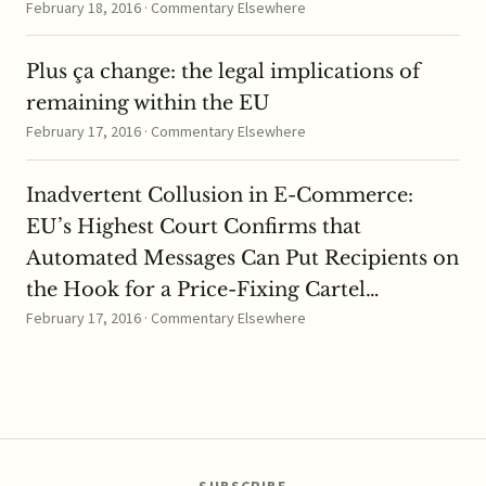
February 18, 2016 · Commentary Elsewhere
Plus ça change: the legal implications of
remaining within the EU
February 17, 2016 · Commentary Elsewhere
Inadvertent Collusion in E-Commerce:
EU’s Highest Court Confirms that
Automated Messages Can Put Recipients on
the Hook for a Price-Fixing Cartel…
February 17, 2016 · Commentary Elsewhere