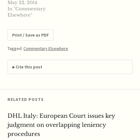
Devlin (Latham) has a
May 22, 2014
the existing cases in
new paper on Antitrust
In "Commentary
US…
Limits on Targeted
Elsewhere"
Patent Aggregation.
ABSTRACT: Patent-
assertion entities, or
Print / Save as PDF
“PAEs,” are non-
technology-practicing
Tagged:
Commentary Elsewhere
companies that
aggregate and license
patents under threat of
Cite this post
suit. Their activities
have drawn fire,
including Presidential…
RELATED POSTS
DHL Italy: European Court issues key
judgment on overlapping leniency
procedures