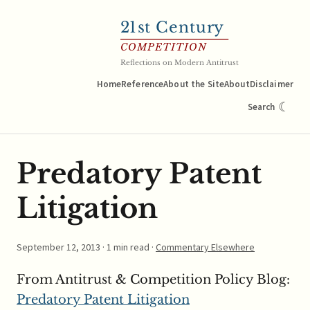
21
st Century
COMPETITION
Reflections on Modern Antitrust
Home
Reference
About the Site
About
Disclaimer
☾
Search
Predatory Patent
Litigation
September 12, 2013
· 1 min read ·
Commentary Elsewhere
From Antitrust & Competition Policy Blog:
Predatory Patent Litigation