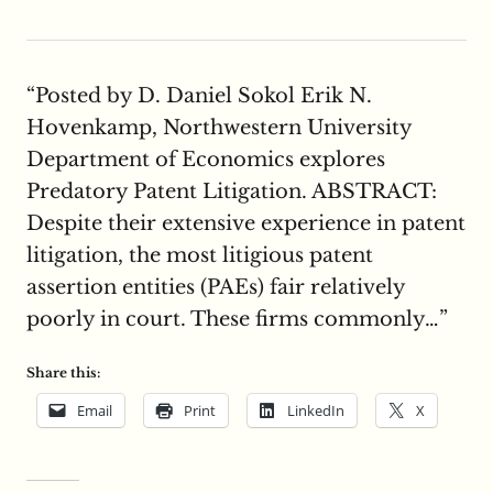
“Posted by D. Daniel Sokol Erik N.
Hovenkamp, Northwestern University
Department of Economics explores
Predatory Patent Litigation. ABSTRACT:
Despite their extensive experience in patent
litigation, the most litigious patent
assertion entities (PAEs) fair relatively
poorly in court. These firms commonly…”
Share this:
Email
Print
LinkedIn
X