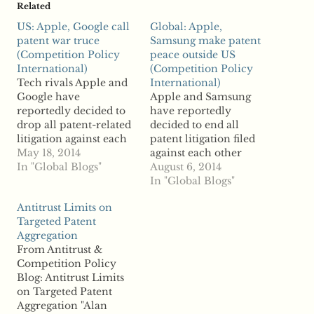
Related
US: Apple, Google call
Global: Apple,
patent war truce
Samsung make patent
(Competition Policy
peace outside US
International)
(Competition Policy
Tech rivals Apple and
International)
Google have
Apple and Samsung
reportedly decided to
have reportedly
drop all patent-related
decided to end all
litigation against each
patent litigation filed
other. According to
May 18, 2014
against each other
reports, the two had
In "Global Blogs"
outside the US. A
August 6, 2014
more than 20 lawsuits
spokesperson for
In "Global Blogs"
regarding allegations of
Samsung said
Antitrust Limits on
patent infringement.
Wednesday that the
Targeted Patent
The two were major
technology rivals are
Aggregation
players in the so-called
withdrawing lawsuits
From Antitrust &
“patent wars,” still
regarding patent
Competition Policy
raging between other
disputes outside the US
Blog: Antitrust Limits
tech rivals. Companies
but that “the
on Targeted Patent
across the…
companies are
Aggregation "Alan
continuing to pursue