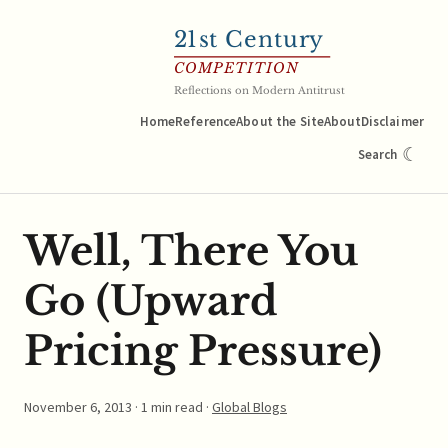
21
st Century
COMPETITION
Reflections on Modern Antitrust
Home
Reference
About the Site
About
Disclaimer
☾
Search
Well, There You
Go (Upward
Pricing Pressure)
November 6, 2013
· 1 min read ·
Global Blogs