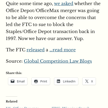
Quite some time ago,
we asked
whether the
Office Depot/OfficeMax merger was going
to be able to overcome the concerns that
led the FTC to sue to block the
Staples/Office Depot transaction back in
1997. Now we have our answer. Yup.
The FTC
released
a
…read more
Source:
Global Competition Law Blogs
Share this:
Email
Print
LinkedIn
X
Related