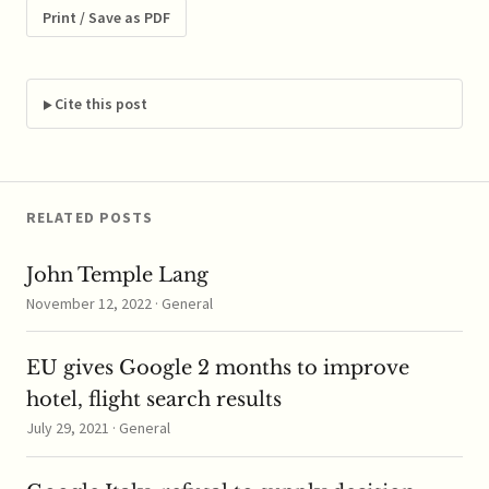
relations between the
Print / Save as PDF
FTC and DOJ in recent
years, that's already an
achievement. I met
Tom Barnett's…
Cite this post
RELATED POSTS
John Temple Lang
November 12, 2022 · General
EU gives Google 2 months to improve
hotel, flight search results
July 29, 2021 · General