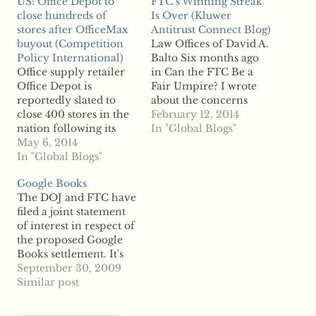
US: Office Depot to
FTC’s Winning Streak
close hundreds of
Is Over (Kluwer
stores after OfficeMax
Antitrust Connect Blog)
buyout (Competition
Law Offices of David A.
Policy International)
Balto Six months ago
Office supply retailer
in Can the FTC Be a
Office Depot is
Fair Umpire? I wrote
reportedly slated to
about the concerns
close 400 stores in the
arising from the
February 12, 2014
nation following its
Federal Trade
In "Global Blogs"
acquisition of rival
May 6, 2014
Commission's dual role
OfficeMax to reduce
In "Global Blogs"
as prosecutor and final
overlap between the
decision maker in its
Google Books
two companies.
administrative ...read
The DOJ and FTC have
According to reports,
more
filed a joint statement
the closings will save
of interest in respect of
the firm about $75
the proposed Google
million a year by the
Books settlement. It's
end of 2016. In a
noteworthy for a
September 30, 2009
statement,…
couple of things. First,
Similar post
they agreed a joint
response. Given