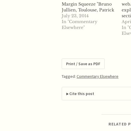
Margin Squeeze "Bruno
web.
Jullien, Toulouse, Patrick
expl
Rey, Toulouse, and
July 23, 2014
sect
Claudia Saavedra
In "Commentary
Site
Apri
describe The Economics
Elsewhere"
of 
In 
of Margin Squeeze.
Com
Else
ABSTRACT: The paper
Prac
discusses economic
The
theories of harm for anti-
Regu
competitive margin
afte
squeeze by unregulated
Print / Save as PDF
and regulated vertically
integrated firms. We
Tagged:
Commentary Elsewhere
review both predation
and…
Cite this post
RELATED 