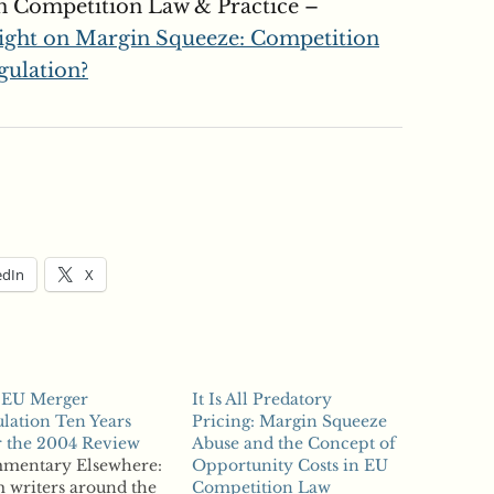
n Competition Law & Practice –
ight on Margin Squeeze: Competition
gulation?
edIn
X
 EU Merger
It Is All Predatory
lation Ten Years
Pricing: Margin Squeeze
r the 2004 Review
Abuse and the Concept of
mentary Elsewhere:
Opportunity Costs in EU
 writers around the
Competition Law