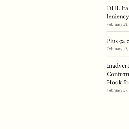
DHL Ita
lenienc
February 18
Plus ça 
February 17
Inadver
Confirm
Hook for
February 17