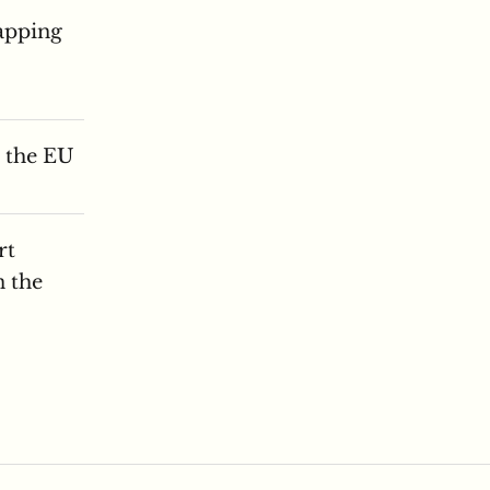
apping
n the EU
rt
n the