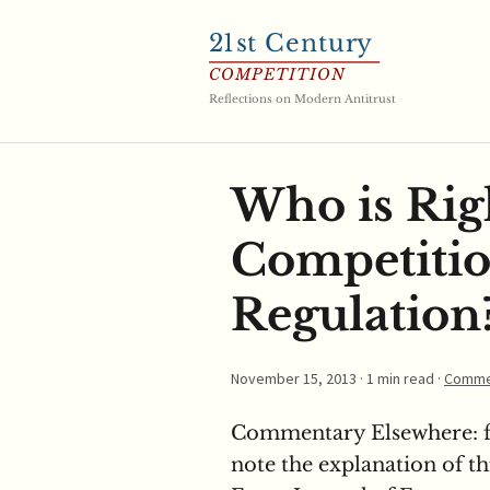
21
st Century
COMPETITION
Reflections on Modern Antitrust
Who is Rig
Competitio
Regulation
November 15, 2013
· 1 min read ·
Comme
Commentary Elsewhere: fr
note the explanation of thi