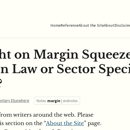
Home
Reference
About the Site
About
Disclaim
ht on Margin Squeeze
n Law or Sector Speci
?
ntary Elsewhere
Notes:
margin
|
endnotes
om writers around the web. Please
s section on the “
About the Site
” page.