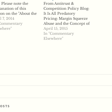
 Please note the
From Antitrust &
anation of this
Competition Policy Blog:
ion on the "About the
It Is All Predatory
" page. From Journal
l 7, 2014
Pricing: Margin Squeeze
European
"Commentary
Abuse and the Concept of
petition Law &
where"
Opportunity Costs in EU
April 15, 2015
tice - current issue:
Competition Law "Daniel
In "Commentary
 EU Merger
Petzold, Gleiss Lutz
Elsewhere"
lation Ten Years
explains It Is All
r the 2004 Review ""
Predatory Pricing:
Margin Squeeze Abuse
and the Concept of
Opportunity Costs in EU
Competition Law.
ABSTRACT: Margin
squeeze…
POSTS