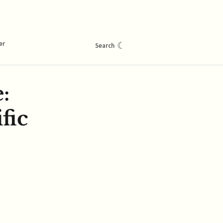
er
☾
Search
:
fic