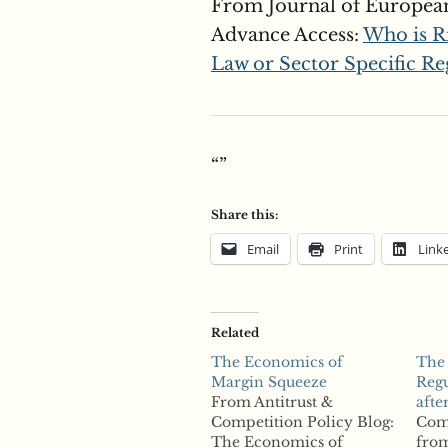
From Journal of Europea
Advance Access:
Who is R
Law or Sector Specific Re
“”
Share this:
Email
Print
Link
Related
The Economics of
The
Margin Squeeze
Regu
From Antitrust &
afte
Competition Policy Blog:
Com
The Economics of
from