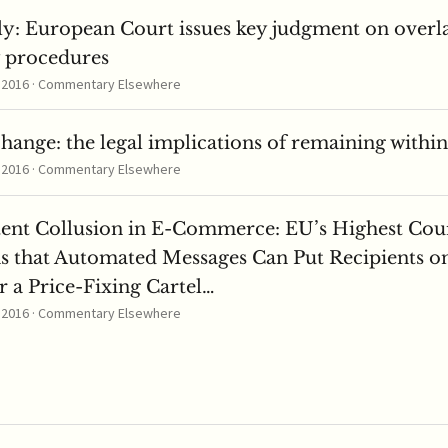
ly: European Court issues key judgment on overl
y procedures
, 2016 · Commentary Elsewhere
change: the legal implications of remaining withi
, 2016 · Commentary Elsewhere
tent Collusion in E-Commerce: EU’s Highest Cou
s that Automated Messages Can Put Recipients o
 a Price-Fixing Cartel…
, 2016 · Commentary Elsewhere