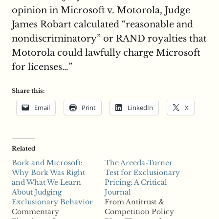
opinion in Microsoft v. Motorola, Judge
James Robart calculated “reasonable and
nondiscriminatory” or RAND royalties that
Motorola could lawfully charge Microsoft
for licenses…”
Share this:
Email
Print
LinkedIn
X
Related
Bork and Microsoft:
The Areeda-Turner
Why Bork Was Right
Test for Exclusionary
and What We Learn
Pricing: A Critical
About Judging
Journal
Exclusionary Behavior
From Antitrust &
Commentary
Competition Policy