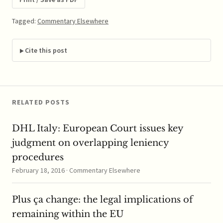
Journal. ABSTRACT:
Few works of legal
Tagged:
Commentary Elsewhere
scholarship have had
the impact enjoyed by
Areeda and Turner's
Cite this post
1975 article on
predatory…
RELATED POSTS
DHL Italy: European Court issues key
judgment on overlapping leniency
procedures
February 18, 2016 · Commentary Elsewhere
Plus ça change: the legal implications of
remaining within the EU