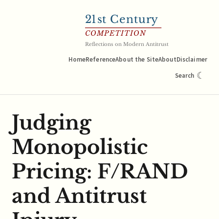
21
st Century
COMPETITION
Reflections on Modern Antitrust
Home
Reference
About the Site
About
Disclaimer
☾
Search
Judging
Monopolistic
Pricing: F/RAND
and Antitrust