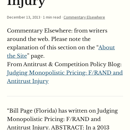
Injury
December 13, 2013
· 1 min read ·
Commentary Elsewhere
Commentary Elsewhere: from writers
around the web. Please note the
explanation of this section on the “
About
the Site
” page.
From Antitrust & Competition Policy Blog:
Judging Monopolistic Pricing: F/RAND and
Antitrust Injury
“Bill Page (Florida) has written on Judging
Monopolistic Pricing: F/RAND and
Antitrust Injury. ABSTRACT: In a 2013