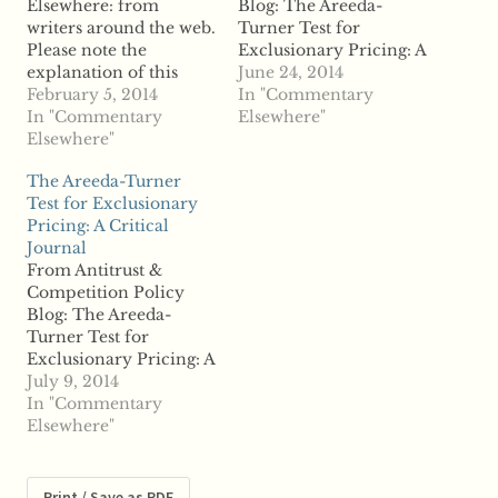
Elsewhere: from
Blog: The Areeda-
writers around the web.
Turner Test for
Please note the
Exclusionary Pricing: A
explanation of this
Critical Journal "Herb
June 24, 2014
section on the "About
February 5, 2014
Hovenkamp (Iowa)
In "Commentary
the Site" page. From
In "Commentary
discusses The Areeda-
Elsewhere"
Antitrust &
Elsewhere"
Turner Test for
Competition Policy
Exclusionary Pricing: A
The Areeda-Turner
Blog: Bork and
Critical Journal.
Test for Exclusionary
Microsoft: Why Bork
ABSTRACT: Few works
Pricing: A Critical
Was Right and What
of legal scholarship
Journal
We Learn About
have had the impact
From Antitrust &
Judging Exclusionary
enjoyed by Areeda and
Competition Policy
Behavior "Harry First
Turner's 1975 article on
Blog: The Areeda-
(NYU) explains Bork
predatory pricing.
Turner Test for
and Microsoft: Why
Proof of…
Exclusionary Pricing: A
Bork…
Critical Journal "Herb
July 9, 2014
Hovenkamp has an
In "Commentary
interesting paper on
Elsewhere"
The Areeda-Turner
Test for Exclusionary
Pricing: A Critical
Print / Save as PDF