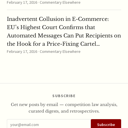
February 17, 2016 · Commentary Elsewhere
Inadvertent Collusion in E-Commerce:
EU’s Highest Court Confirms that
Automated Messages Can Put Recipients on
the Hook for a Price-Fixing Cartel…
February 17, 2016 · Commentary Elsewhere
SUBSCRIBE
Get new posts by email — competition law analysis,
curated digests, and retrospectives.
Subscribe