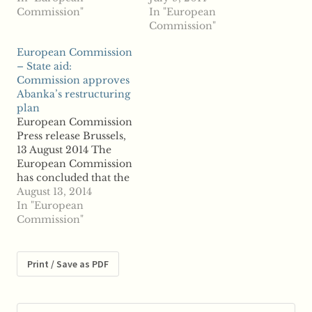
including the
Commission"
the Greek Alpha Bank,
In "European
integration of several
including the
Commission"
Greek banks, to be in
acquisition and
European Commission
line with EU state aid
integration of
– State aid:
rules. ...read more
Emporiki Bank, to be
Commission approves
in line with EU state
Abanka’s restructuring
aid rules. ...read more
plan
European Commission
Press release Brussels,
13 August 2014 The
European Commission
has concluded that the
restructuring plan of
August 13, 2014
the Slovenian bank
In "European
Abanka Vipa (Abanka)
Commission"
is in line with EU state
aid rules. The
Commission has found,
Print / Save as PDF
in particular, that the
restructuring plan will
enable Abanka to