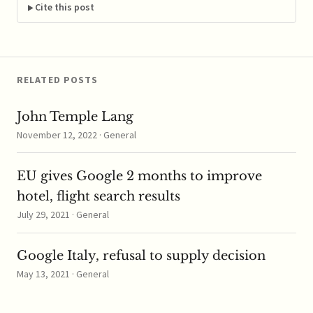
become viable in the...
Cite this post
…
RELATED POSTS
John Temple Lang
November 12, 2022 · General
EU gives Google 2 months to improve
hotel, flight search results
July 29, 2021 · General
Google Italy, refusal to supply decision
May 13, 2021 · General