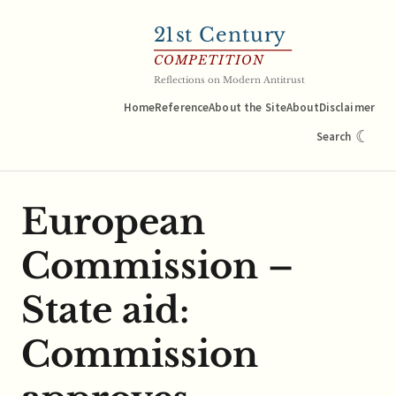
21
st Century
COMPETITION
Reflections on Modern Antitrust
Home
Reference
About the Site
About
Disclaimer
☾
Search
European
Commission –
State aid:
Commission