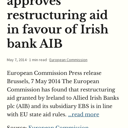
approves
restructuring aid
in favour of Irish
bank AIB
May 7, 2014
· 1 min read ·
European Commission
European Commission Press release
Brussels, 7 May 2014 The European
Commission has found that restructuring
aid granted by Ireland to Allied Irish Banks
plc (AIB) and its subsidiary EBS is in line
with EU state aid rules.
…read more