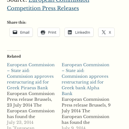
Source:
European Commission
Competition Press Releases
Share this:
Email
Print
LinkedIn
X
Related
European Commission
European Commission
– State aid:
– State aid:
Commission approves
Commission approves
restructuring aid for
restructuring aid for
Greek Piraeus Bank
Greek bank Alpha
European Commission
Bank
Press release Brussels,
European Commission
23 July 2014 The
Press release Brussels, 9
European Commission
July 2014 The
has found the
European Commission
restructuring plan of
July 23, 2014
has found the
Greek bank Piraeus,
In "European
restructuring plan of
July 9, 2014