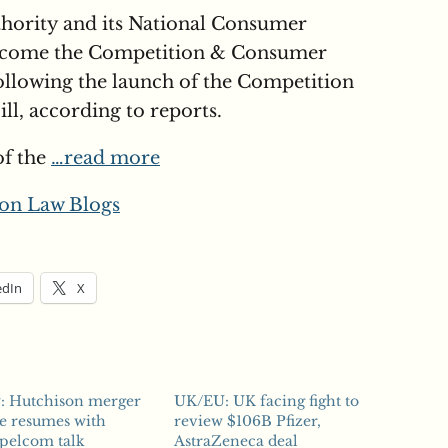
thority and its National Consumer
ecome the Competition & Consumer
llowing the launch of the Competition
l, according to reports.
of the
…read more
on Law Blogs
edIn
X
y: Hutchison merger
UK/EU: UK facing fight to
e resumes with
review $106B Pfizer,
pelcom talk
AstraZeneca deal