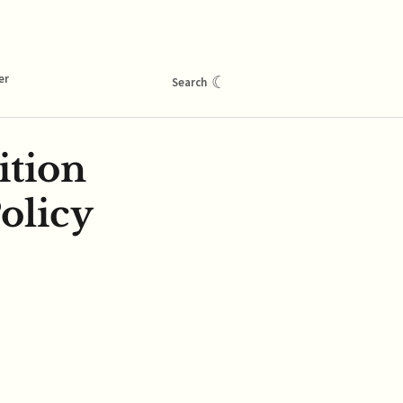
er
☾
Search
ition
olicy