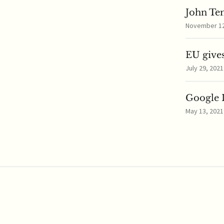
John Te
November 12,
EU gives
July 29, 2021
Google I
May 13, 2021