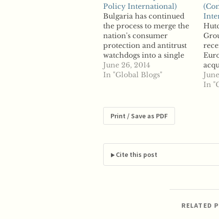
Policy International)
(Com
Bulgaria has continued
Inte
the process to merge the
Hut
nation's consumer
Grou
protection and antitrust
rece
watchdogs into a single
Eur
entity as officials in
June 26, 2014
acqu
Parliament pushed the
In "Global Blogs"
wire
June
proposal forward. The
that
In "
nation's parliamentary
Kong
Committee on Economic
plan
Policy and Tourism
repo
Print / Save as PDF
approved the proposed
Wham
merger Thursday. The
Russ
plan would combine the
mer
Commission on
unit
Cite this post
Consumer Protection
sour
and…
RELATED 