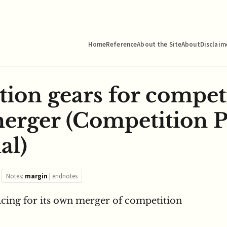
Home
Reference
About the Site
About
Disclaim
tion gears for compet
merger (Competition P
al)
Notes:
margin
|
endnotes
racing for its own merger of competition