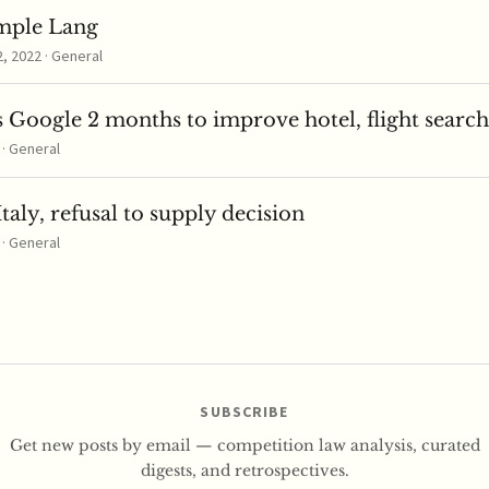
mple Lang
 2022 · General
 Google 2 months to improve hotel, flight search
 · General
taly, refusal to supply decision
 · General
SUBSCRIBE
Get new posts by email — competition law analysis, curated
digests, and retrospectives.