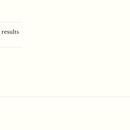
 results