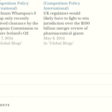
petition Policy
(Competition Policy
rnational)
International)
chison Whampoa's 3
UK regulators would
p only recently
likely have to fight to win
ived clearance by the
jurisdiction over the $100
opean Commission to
billion merger review of
ire Ireland's O2
pharmaceutical giants
less competitor, but
 7, 2014
Pfizer and AstraZeneca,
May 8, 2014
 deal won't slow Hong
Global Blogs"
according to competition
In "Global Blogs"
 telco's merger
experts. The deal is so
s. According to
large, according to
rts, Hutchison
reports, that the
poa is in talks with
European Commission
ia's Vimpelcom to
would likely intervene if
ge the companies'
the UK's Competition
s in Italy. Unnamed
and Markets Authority
ces told reporters…
tried to…
POSTS