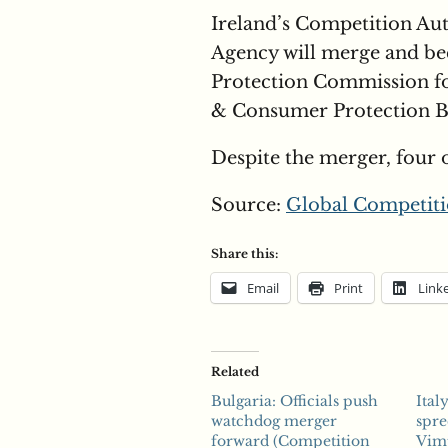
Ireland’s Competition Au
Agency will merge and b
Protection Commission fo
& Consumer Protection Bil
Despite the merger, four 
Source:
Global Competiti
Share this:
Email
Print
Link
Related
Bulgaria: Officials push
Ital
watchdog merger
spre
forward (Competition
Vim