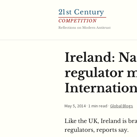
21
st Century
COMPETITION
Reflections on Modern Antitrust
Ireland: Na
regulator 
Internation
May 5, 2014
· 1 min read ·
Global Blogs
Like the UK, Ireland is b
regulators, reports say.