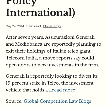
Policy
International)
May 24, 2014
· 1 min read ·
Global Blogs
After seven years, Assicurazioni Generali
and Mediobanca are reportedly planning to
exit their holdings of Italian telco giant
Telecom Italia, a move reports say could
open doors to new investments in the firm.
Generali is reportedly looking to divest its
19 percent stake in Telco, the investment
vehicle that holds a
…read more
Source:
Global Competition Law Blogs