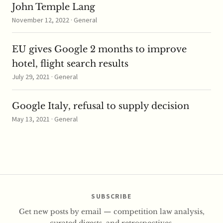
John Temple Lang
November 12, 2022 · General
EU gives Google 2 months to improve
hotel, flight search results
July 29, 2021 · General
Google Italy, refusal to supply decision
May 13, 2021 · General
SUBSCRIBE
Get new posts by email — competition law analysis,