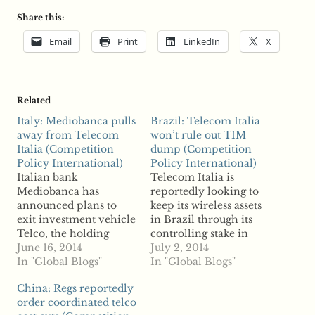
Share this:
Email
Print
LinkedIn
X
Related
Italy: Mediobanca pulls
Brazil: Telecom Italia
away from Telecom
won’t rule out TIM
Italia (Competition
dump (Competition
Policy International)
Policy International)
Italian bank
Telecom Italia is
Mediobanca has
reportedly looking to
announced plans to
keep its wireless assets
exit investment vehicle
in Brazil through its
Telco, the holding
controlling stake in
company that owns a
June 16, 2014
operator TIM, but
July 2, 2014
22.4 percent stake in
In "Global Blogs"
reports say the Italian
In "Global Blogs"
Telecom Italia, reports
telco is not ruling out a
China: Regs reportedly
say. Mediobanca
divestiture. In an
order coordinated telco
released a statement
interview, Telecom