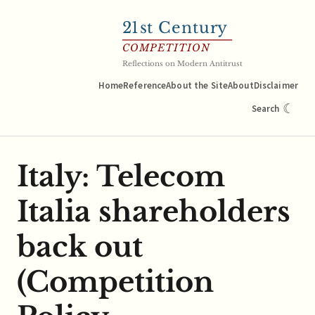
21
st Century
COMPETITION
Reflections on Modern Antitrust
Home
Reference
About the Site
About
Disclaimer
☾
Search
Italy: Telecom
Italia shareholders
back out
(Competition