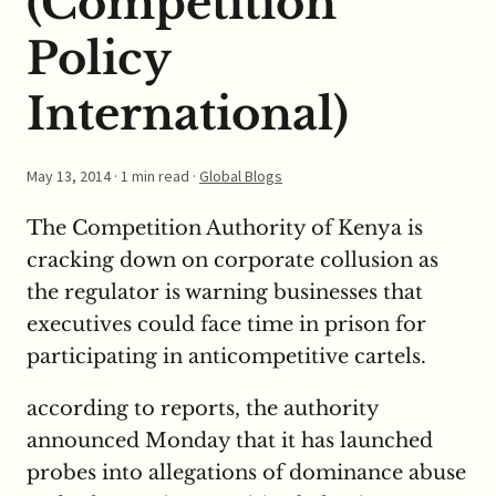
(Competition
Policy
International)
May 13, 2014
· 1 min read ·
Global Blogs
The Competition Authority of Kenya is
cracking down on corporate collusion as
the regulator is warning businesses that
executives could face time in prison for
participating in anticompetitive cartels.
according to reports, the authority
announced Monday that it has launched
probes into allegations of dominance abuse