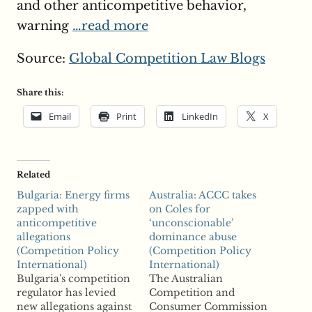
and other anticompetitive behavior,
warning
…read more
Source:
Global Competition Law Blogs
Share this:
Email
Print
LinkedIn
X
Related
Bulgaria: Energy firms
Australia: ACCC takes
zapped with
on Coles for
anticompetitive
‘unconscionable’
allegations
dominance abuse
(Competition Policy
(Competition Policy
International)
International)
Bulgaria's competition
The Australian
regulator has levied
Competition and
new allegations against
Consumer Commission