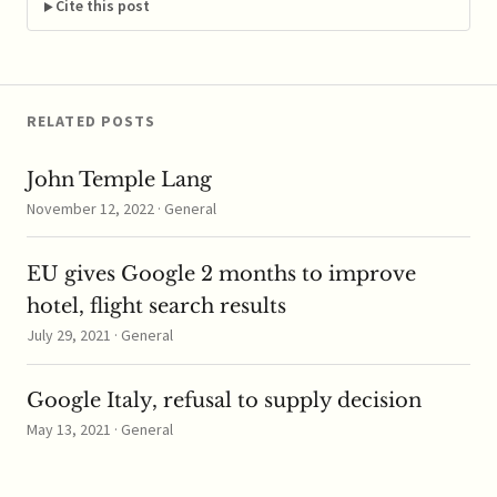
other and rivals to keep
Cite this post
costs down on
corporate takeovers.
The companies are
accused of…
RELATED POSTS
John Temple Lang
November 12, 2022 · General
EU gives Google 2 months to improve
hotel, flight search results
July 29, 2021 · General
Google Italy, refusal to supply decision
May 13, 2021 · General