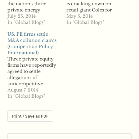
the nation's three
is cracking down on
private energy
retail giant Coles for
distributors, accusing
July 25, 2014
what it calls
May 5, 2014
the companies of
In "Global Blogs"
“unconscionable
In "Global Blogs"
anticompetitive
conduct” regarding its
US: PE firms settle
behavior. According to
business practices with
M&A collusion claims
reports, the
hundreds of small
(Competition Policy
Commission for
suppliers, say reports.
International)
Protection of
The ACCC has
Three private equity
Competition claims the
launched legal action
firms have reportedly
distribution firms
against Coles over
agreed to settle
owned by Czech CEZ,
allegations the
allegations of
Energy-Pro and
conglomerate forced
anticompetitive
Austria-based EVN are
200 small suppliers
behavior for a
August 7, 2014
abusing the market
into anticompetitive
combined $325
In "Global Blogs"
dominance. The CPC
agreements that…
million. According to
says the…
reports, Blackstone
Group, KKR and TPG
Print / Save as PDF
Capital have settled
allegations that they
colluded with reach