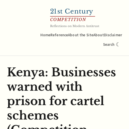
21
st Century
COMPETITION
Reflections on Modern Antitrust
Home
Reference
About the Site
About
Disclaimer
☾
Search
Kenya: Businesses
warned with
prison for cartel
schemes