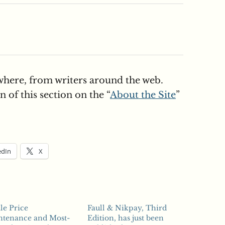
here, from writers around the web.
 of this section on the “
About the Site
”
edIn
X
le Price
Faull & Nikpay, Third
ntenance and Most-
Edition, has just been