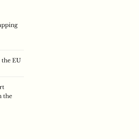
apping
n the EU
rt
n the