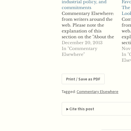
industrial policy, and
Favo
commitments
The 
Commentary Elsewhere:
Look
from writers around the
Com
web. Please note the
from
explanation of this
web.
section on the "About the
expl
Site" page. From
December 20, 2013
sect
Chillin'Competition: A
In "Commentary
Site
Nov
thought on the failing
Elsewhere"
RSS:
In 
division defense,
Mai
Else
industrial policy, and
Favo
commitments "The EU
The 
Commission has often
Look
Print / Save as PDF
been – in our view
Eur
incorrectly – criticized
2010
Tagged:
Commentary Elsewhere
for its blindness to…
Blo
Regu
acc
Cite this post
Guid