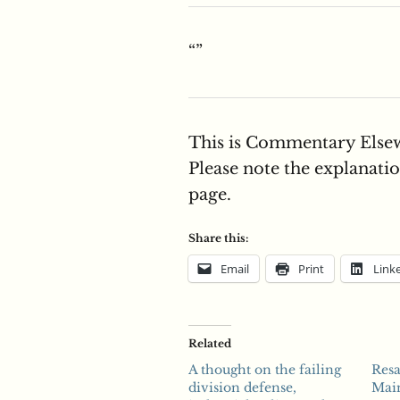
“”
This is Commentary Elsew
Please note the explanation
page.
Share this:
Email
Print
Link
Related
A thought on the failing
Resa
division defense,
Mai