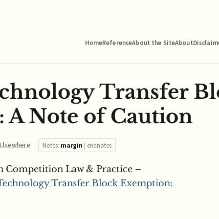
Home
Reference
About the Site
About
Disclaim
hnology Transfer Bl
 A Note of Caution
Elsewhere
Notes:
margin
|
endnotes
n Competition Law & Practice –
echnology Transfer Block Exemption: