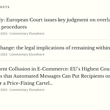
POSTS
ly: European Court issues key judgment on overl
y procedures
, 2016 · Commentary Elsewhere
change: the legal implications of remaining withi
, 2016 · Commentary Elsewhere
tent Collusion in E-Commerce: EU’s Highest Cou
s that Automated Messages Can Put Recipients o
 a Price-Fixing Cartel…
, 2016 · Commentary Elsewhere