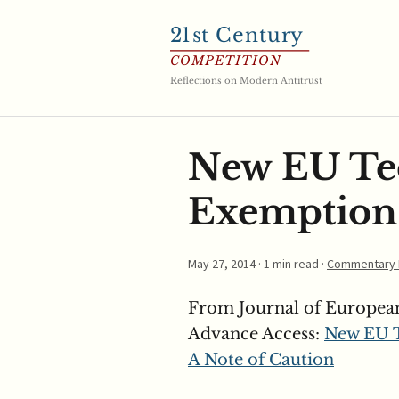
21
st Century
COMPETITION
Reflections on Modern Antitrust
New EU Tec
Exemption:
May 27, 2014
· 1 min read ·
Commentary 
From Journal of Europea
Advance Access:
New EU T
A Note of Caution