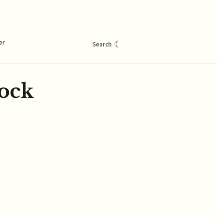
er
☾
Search
ock