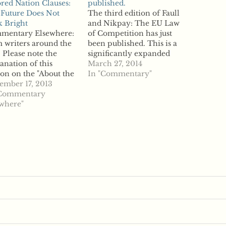
red Nation Clauses:
published.
Future Does Not
The third edition of Faull
 Bright
and Nikpay: The EU Law
mentary Elsewhere:
of Competition has just
 writers around the
been published. This is a
 Please note the
significantly expanded
anation of this
edition: Fully updated in
March 27, 2014
ion on the "About the
this third edition, the
In "Commentary"
" page. From CPI
ember 17, 2013
work includes full
 Resale Price
"Commentary
coverage of the latest
ntenance and Most-
where"
legislation, case law and
red Nation Clauses:
guidance, giving
Future Does Not
competition lawyers a
 Bright "The
comprehensive
opean Commission's
commentary on recent
 Vertical Restraints
developments.…
ck Exemption
lation and
ompanying
elines on Vertical…