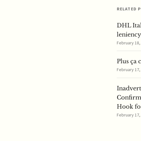
RELATED 
DHL Ita
lenienc
February 18
Plus ça 
February 17
Inadver
Confirm
Hook for
February 17