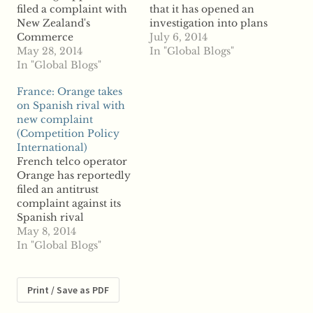
filed a complaint with
that it has opened an
New Zealand's
investigation into plans
Commerce
to award Berlin
July 6, 2014
Commission alleging
May 28, 2014
Energie a major gas
In "Global Blogs"
Winstone Wallboards is
In "Global Blogs"
network operating
offering unfair
license following a
France: Orange takes
incentives to suppliers
complaint from a
on Spanish rival with
for not stalking
private sector rival.
new complaint
competitors' products.
Private firm GASAG
(Competition Policy
According to reports,
and its subsidiary NBB
International)
Elephant Plasterboard
reportedly filed a
French telco operator
claims Winstone is
complaint with
Orange has reportedly
unfairly squeezing its
regulators over the
filed an antitrust
rivals out of the market
license, which…
complaint against its
by offering rewards to
Spanish rival
merchants…
Telefonica and what it
May 8, 2014
calls an
In "Global Blogs"
anticompetitive offer
that competitors
cannot replicate
Print / Save as PDF
themselves. According