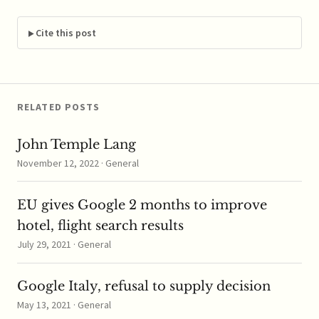
to reports, Orange
claims Telefonica's
latest deal that allows a
Cite this post
free upgrade for
customers to a fiber
optic Internet package
that includes…
RELATED POSTS
John Temple Lang
November 12, 2022 · General
EU gives Google 2 months to improve
hotel, flight search results
July 29, 2021 · General
Google Italy, refusal to supply decision
May 13, 2021 · General