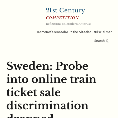
21
st Century
COMPETITION
Reflections on Modern Antitrust
Home
Reference
About the Site
About
Disclaimer
☾
Search
Sweden: Probe
into online train
ticket sale
discrimination