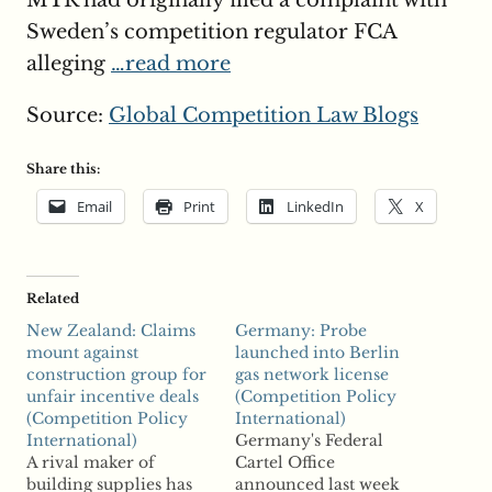
MTR had originally filed a complaint with
Sweden’s competition regulator FCA
alleging
…read more
Source:
Global Competition Law Blogs
Share this:
Email
Print
LinkedIn
X
Related
New Zealand: Claims
Germany: Probe
mount against
launched into Berlin
construction group for
gas network license
unfair incentive deals
(Competition Policy
(Competition Policy
International)
International)
Germany's Federal
A rival maker of
Cartel Office
building supplies has
announced last week