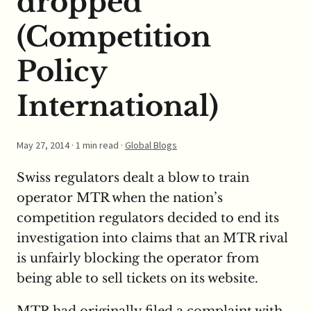
dropped
(Competition
Policy
International)
May 27, 2014
· 1 min read ·
Global Blogs
Swiss regulators dealt a blow to train
operator MTR when the nation’s
competition regulators decided to end its
investigation into claims that an MTR rival
is unfairly blocking the operator from
being able to sell tickets on its website.