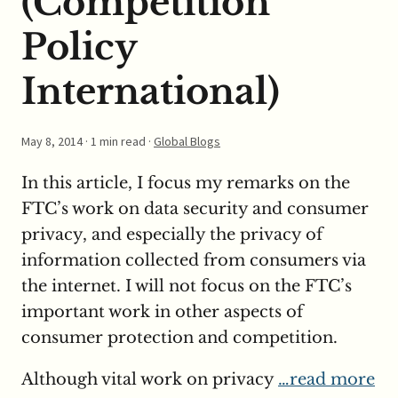
(Competition
Policy
International)
May 8, 2014
· 1 min read ·
Global Blogs
In this article, I focus my remarks on the
FTC’s work on data security and consumer
privacy, and especially the privacy of
information collected from consumers via
the internet. I will not focus on the FTC’s
important work in other aspects of
consumer protection and competition.
Although vital work on privacy
…read more