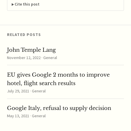
FTC's 2013 Hart-Scott-
Cite this post
Rodino Antitrust
Improvements Act
addition, which
required two types of
patent transfers within
RELATED POSTS
the…
John Temple Lang
November 12, 2022 · General
EU gives Google 2 months to improve
hotel, flight search results
July 29, 2021 · General
Google Italy, refusal to supply decision
May 13, 2021 · General