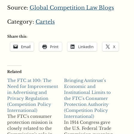
Source:
Global Competition Law Blogs
Category:
Cartels
Share this:
Email
Print
LinkedIn
X
Related
The FTC at 100: The
Bringing Antitrust’s
Need for Improvement
Economic and
in Advertising and
Institutional Limits to
Privacy Regulation
the FTC’s Consumer
(Competition Policy
Protection Authority
International)
(Competition Policy
The FTC's consumer
International)
protection mission is
In 1914 Congress gave
closely related to the
the U.S. Federal Trade