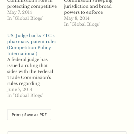
Commission's role in
Commission sweeping
protecting competitive
jurisdiction and broad
markets, because
May 7, 2014
powers to enforce
markets organize and
In "Global Blogs"
flexible rules to ensure
May 8, 2014
drive our economy.
that it would have the
In "Global Blogs"
Consumer protection
ability to serve as the
US: Judge backs FTC’s
policy can profoundly
regulator of trade and
pharmacy patent rules
enhance the vast
business that Congress
(Competition Policy
economic benefits of
intended it be. Much,
International)
competition by
perhaps even the great
A federal judge has
strengthening the
majority, of what the
issued a ruling that
market, or it can
FTC…
sides with the Federal
reduce these benefits
Trade Commission's
by unduly hampering
rules regarding
the competitive…
pharmaceutical
June 7, 2014
patents, according to
In "Global Blogs"
reports. The
Pharmaceutical
Research and
Print / Save as PDF
Manufacturers of
America launched a
legal challenge to the