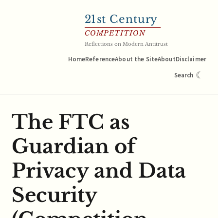
21
st Century
COMPETITION
Reflections on Modern Antitrust
Home
Reference
About the Site
About
Disclaimer
☾
Search
The FTC as
Guardian of
Privacy and Data
Security