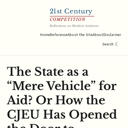
21
st Century
COMPETITION
Reflections on Modern Antitrust
Home
Reference
About the Site
About
Disclaimer
☾
Search
The State as a
“Mere Vehicle” for
Aid? Or How the
CJEU Has Opened