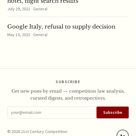
hotel, flight search results
July 29, 2021 · General
Google Italy, refusal to supply decision
May 13, 2021 · General
SUBSCRIBE
Get new posts by email — competition law analysis,
curated digests, and retrospectives.
Subscribe
© 2026 21st Century Competition
A+