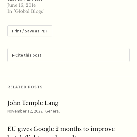
infrequent. It may be
June 16, 2014
true that the case law is
In "Global Blogs"
not beyond reproach
in all respects, the
argument goes, but
Print / Save as PDF
perfection is not of this
world. The fact that
rulings are often
criticised…
Cite this post
RELATED POSTS
John Temple Lang
November 12, 2022 · General
EU gives Google 2 months to improve