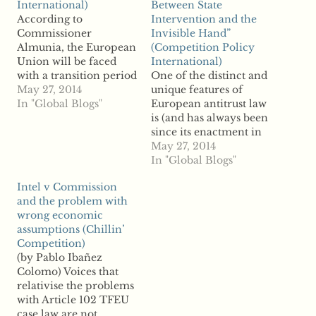
International)
Between State
According to
Intervention and the
Commissioner
Invisible Hand”
Almunia, the European
(Competition Policy
Union will be faced
International)
with a transition period
One of the distinct and
over the next few years
May 27, 2014
unique features of
before a fully
In "Global Blogs"
European antitrust law
functioning EU
is (and has always been
Banking Union enters
since its enactment in
into force. For this
1957) that the rules on
May 27, 2014
period, the
restraints of trade and
In "Global Blogs"
Commission has
monopolization are
Intel v Commission
adopted a new Banking
complemented by a set
and the problem with
Communication on the
of provisions, as
wrong economic
application of State aid
embedded in the
assumptions (Chillin’
rules to support
Treaty on the
Competition)
measures…
Functioning of the
(by Pablo Ibañez
European Union,
Colomo) Voices that
which,…
relativise the problems
with Article 102 TFEU
case law are not