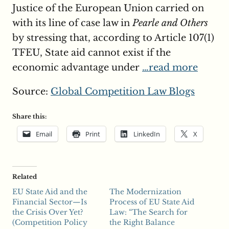
Justice of the European Union carried on
with its line of case law in
Pearle and Others
by stressing that, according to Article 107(1)
TFEU, State aid cannot exist if the
economic advantage under
…read more
Source:
Global Competition Law Blogs
Share this:
Email
Print
LinkedIn
X
Related
EU State Aid and the
The Modernization
Financial Sector—Is
Process of EU State Aid
the Crisis Over Yet?
Law: “The Search for
(Competition Policy
the Right Balance