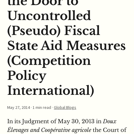
the Door to
Uncontrolled
(Pseudo) Fiscal
State Aid Measures
(Competition
Policy
International)
May 27, 2014
· 1 min read ·
Global Blogs
In its Judgment of May 30, 2013 in
Doux
Élevages and Coopérative agricole
the Court of