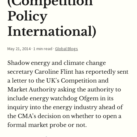
(Competition
Policy
International)
May 21, 2014
· 1 min read ·
Global Blogs
Shadow energy and climate change
secretary Caroline Flint has reportedly sent
a letter to the UK’s Competition and
Market Authority asking the authority to
include energy watchdog Ofgem in its
inquiry into the energy industry ahead of
the CMA’s decision on whether to open a
formal market probe or not.