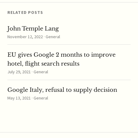
RELATED POSTS
John Temple Lang
November 12, 2022 · General
EU gives Google 2 months to improve
hotel, flight search results
July 29, 2021 · General
Google Italy, refusal to supply decision
May 13, 2021 · General