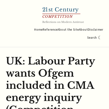
21
st Century
COMPETITION
Reflections on Modern Antitrust
Home
Reference
About the Site
About
Disclaimer
☾
Search
UK: Labour Party
wants Ofgem
included in CMA
energy inquiry