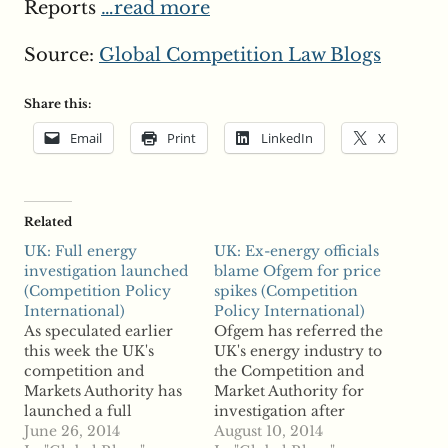
Reports
…read more
Source:
Global Competition Law Blogs
Share this:
Email
Print
LinkedIn
X
Related
UK: Full energy
UK: Ex-energy officials
investigation launched
blame Ofgem for price
(Competition Policy
spikes (Competition
International)
Policy International)
As speculated earlier
Ofgem has referred the
this week the UK's
UK's energy industry to
competition and
the Competition and
Markets Authority has
Market Authority for
launched a full
investigation after
investigation into
June 26, 2014
finding evidence of
August 10, 2014