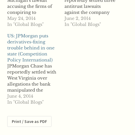
Michigan's lawsuit
reportedly settled three
accusing the firms of
antitrust lawsuits
conspiring to
against the company
manipulate land lease
May 24, 2014
after being accused of
June 2, 2014
costs is reportedly
In "Global Blogs"
price-fixing. The
In "Global Blogs"
asking a judge to toss
Switzerland-based firm
US: JPMorgan puts
the antitrust suit, say
is expected to shell out
derivatives-fixing
reports. US-based
about $65 million to
trouble behind in one
Chesapeake Energy
settle the class action
state (Competition
and Canada-based
cases filed after various
Policy International)
Encana were charged
antitrust investigations
JPMorgan Chase has
last March with
into Autoliv initiated
reportedly settled with
antitrust violations as
by several jurisdictions
West Virginia over
the state accused the
around the globe.…
allegations the bank
natural gas…
manipulated the
municipal derivatives
June 4, 2014
market in violation of
In "Global Blogs"
antitrust law. According
to reports, West
Virginia Attorney
Print / Save as PDF
General Patrick
Morrisey announced