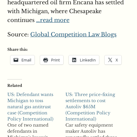
headquartered oil firm Encana has settled
with Michigan, where Chesapeake
continues
…read more
Source:
Global Competition Law Blogs
Share this:
Email
Print
LinkedIn
X
Related
US: Defendant wants
US: Three price-fixing
Michigan to toss
settlements to cost
natural gas antitrust
Autoliv $65M
case (Competition
(Competition Policy
Policy International)
International)
One of two named
Car safety equipment
defendants in
maker Autoliv has