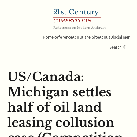
21
st Century
COMPETITION
Reflections on Modern Antitrust
Home
Reference
About the Site
About
Disclaimer
☾
Search
US/Canada:
Michigan settles
half of oil land
leasing collusion