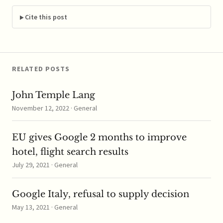
the settlement Tuesday;
JPMorgan will pay a
Cite this post
reported $400,000 to
settle the case, which is
now considered closed.
…
RELATED POSTS
John Temple Lang
November 12, 2022 · General
EU gives Google 2 months to improve
hotel, flight search results
July 29, 2021 · General
Google Italy, refusal to supply decision
May 13, 2021 · General