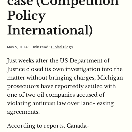
case (Competition
Policy
International)
May 5, 2014
· 1 min read ·
Global Blogs
Just weeks after the US Department of
Justice closed its own investigation into the
matter without bringing charges, Michigan
prosecutors have reportedly settled with
one of two oil companies accused of
violating antitrust law over land-leasing
agreements.
According to reports, Canada-