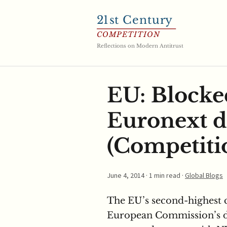
21
st Century
COMPETITION
Reflections on Modern Antitrust
EU: Blocke
Euronext d
(Competitio
June 4, 2014
· 1 min read ·
Global Blogs
The EU’s second-highest 
European Commission’s de