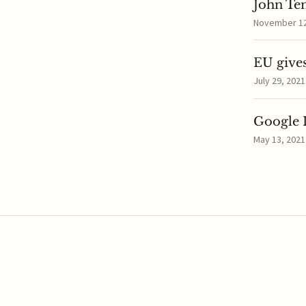
John Te
November 12,
EU gives
July 29, 2021
Google I
May 13, 2021