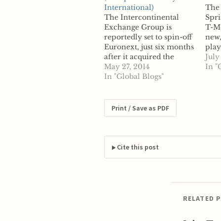
International)
The 
The Intercontinental
Spri
Exchange Group is
T-Mo
reportedly set to spin-off
new,
Euronext, just six months
play
after it acquired the
say 
July
exchange through its
May 27, 2014
not 
In "
purchase of NYSE
In "Global Blogs"
plan
Euronext. According to
say 
reports, ICE plans to float
Soft
Euronext in an initial
to s
Print / Save as PDF
public offering later this
Deu
year, beginning in Paris,
owne
Amsterdam and Brussels,
as…
and later in Lisbon.…
Cite this post
RELATED 