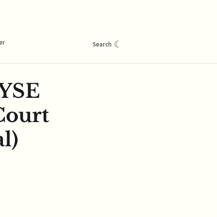
er
☾
Search
NYSE
Court
l)