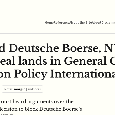
Home
Reference
About the Site
About
Disclaim
d Deutsche Boerse, 
eal lands in General 
n Policy Internationa
Notes:
margin
|
endnotes
court heard arguments over the
cision to block Deutsche Boerse’s