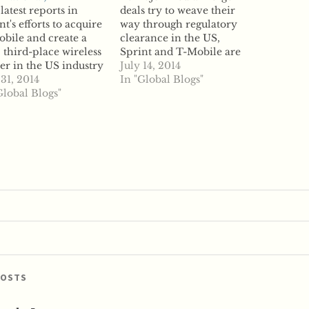
latest reports in
deals try to weave their
nt's efforts to acquire
way through regulatory
bile and create a
clearance in the US,
 third-place wireless
Sprint and T-Mobile are
er in the US industry
poised to become the
July 14, 2014
the companies are
 31, 2014
next deal on the review
In "Global Blogs"
putting their merger
Global Blogs"
block. According to
s on hold. Reports
reports, Sprint parent
Sprint parent
company SoftBank and
Bank is not looking
T-Mobile parent
trike an acquisition of
company Deutsche
tsche Telekom-
Telekom have struck an
d T-Mobile in haste
agreement on the basics…
POSTS