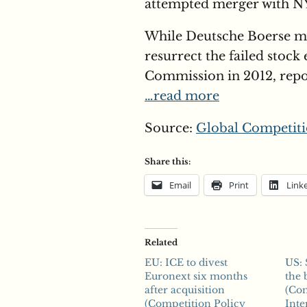
attempted merger with NY
While Deutsche Boerse ma
resurrect the failed stoc
Commission in 2012, repor
…read more
Source:
Global Competiti
Share this:
Email
Print
Link
Related
EU: ICE to divest
US: 
Euronext six months
the 
after acquisition
(Com
(Competition Policy
Inte