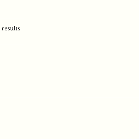
 results