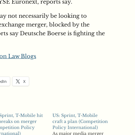
SE Euronext, reports say.
y not necessarily be looking to
k exchange merger, blocked by the
ts say Deutsche Boerse is fighting the
on Law Blogs
edIn
X
Sprint, T-Mobile hit
US: Sprint, T-Mobile
breaks on merger
craft a plan (Competition
petition Policy
Policy International)
rnational)
As major media merger