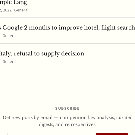
mple Lang
 2022 · General
 Google 2 months to improve hotel, flight search
 · General
taly, refusal to supply decision
 · General
SUBSCRIBE
Get new posts by email — competition law analysis, curated
digests, and retrospectives.