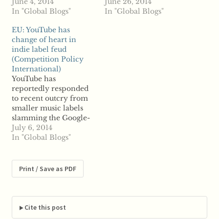
agreements forced
June 4, 2014
dispute between small
June 26, 2014
upon them by online
In "Global Blogs"
music labels and
In "Global Blogs"
video streaming giant
Google-owned
EU: YouTube has
YouTube, owned by
YouTube, claiming that
change of heart in
Google. According to
agreements YouTube
indie label feud
reports, EU
forces upon those
(Competition Policy
independents
labels for participation
International)
association IMPALA is
in its new music
YouTube has
set to file an official
streaming service are
reportedly responded
complaint with the
anticompetitive.
to recent outcry from
European Commission
YouTube announced
smaller music labels
against YouTube;…
last week plans to
slamming the Google-
launch its new music…
owned video streaming
July 6, 2014
service for
In "Global Blogs"
anticompetitive
behavior. Just weeks
after reports emerged
Print / Save as PDF
that YouTube was
forcing certain
contractual terms on
indie labels if they
Cite this post
wanted to have their