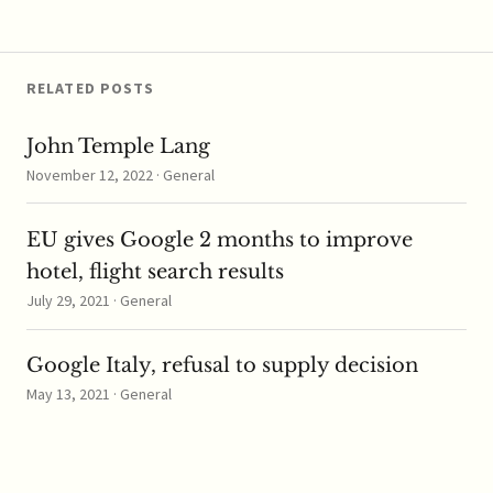
music streamed from
YouTube's new music
service, YouTube has…
RELATED POSTS
John Temple Lang
November 12, 2022 · General
EU gives Google 2 months to improve
hotel, flight search results
July 29, 2021 · General
Google Italy, refusal to supply decision
May 13, 2021 · General