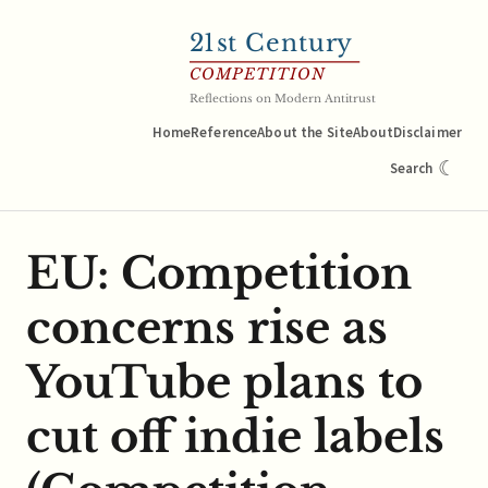
21
st Century
COMPETITION
Reflections on Modern Antitrust
Home
Reference
About the Site
About
Disclaimer
☾
Search
EU: Competition
concerns rise as
YouTube plans to
cut off indie labels