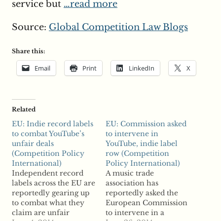
service but
…read more
Source:
Global Competition Law Blogs
Share this:
Email
Print
LinkedIn
X
Related
EU: Indie record labels
EU: Commission asked
to combat YouTube’s
to intervene in
unfair deals
YouTube, indie label
(Competition Policy
row (Competition
International)
Policy International)
Independent record
A music trade
labels across the EU are
association has
reportedly gearing up
reportedly asked the
to combat what they
European Commission
claim are unfair
to intervene in a