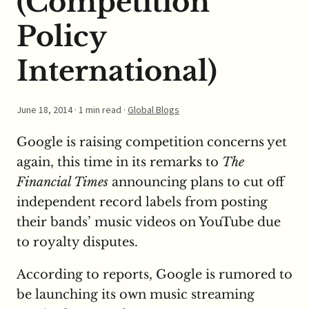
(Competition
Policy
International)
June 18, 2014
· 1 min read ·
Global Blogs
Google is raising competition concerns yet
again, this time in its remarks to
The
Financial Times
announcing plans to cut off
independent record labels from posting
their bands’ music videos on YouTube due
to royalty disputes.
According to reports, Google is rumored to
be launching its own music streaming