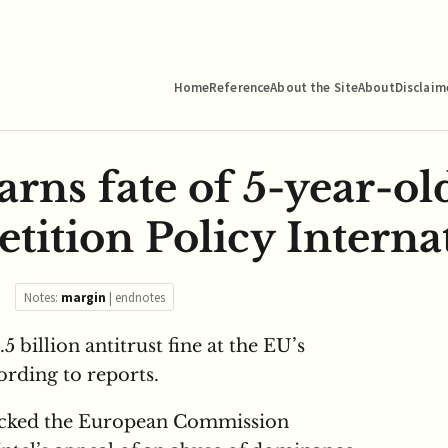
Home
Reference
About the Site
About
Disclaim
arns fate of 5-year-ol
tition Policy Interna
Notes:
margin
|
endnotes
1.5 billion antitrust fine at the EU’s
ording to reports.
acked the European Commission