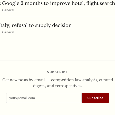
 Google 2 months to improve hotel, flight search
 · General
taly, refusal to supply decision
 · General
SUBSCRIBE
Get new posts by email — competition law analysis, curated
digests, and retrospectives.
Subscribe