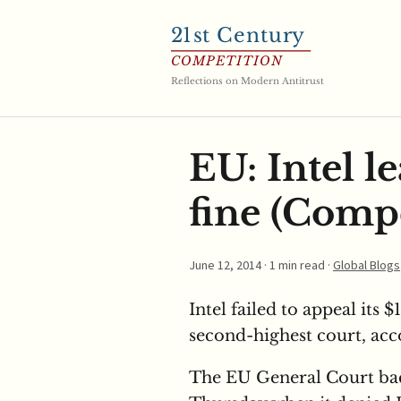
21
st Century
COMPETITION
Reflections on Modern Antitrust
EU: Intel le
fine (Compe
June 12, 2014
· 1 min read ·
Global Blogs
Intel failed to appeal its $
second-highest court, acc
The EU General Court b