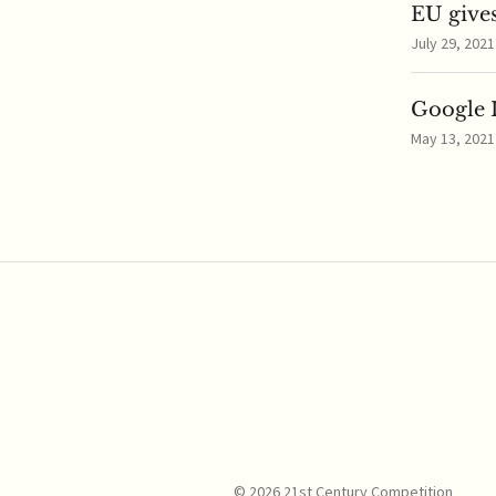
EU gives
July 29, 2021
Google I
May 13, 2021
© 2026 21st Century Competition