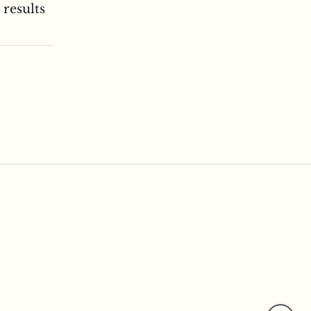
 results