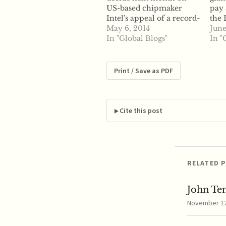
US-based chipmaker
pay 
Intel's appeal of a record-
the
breaking antitrust fine
May 6, 2014
Com
June
levied against the
In "Global Blogs"
anti
In "
company by the
beh
European Commission.
will
According to a court
fate
Print / Save as PDF
official, the EU General
EU's
Court will make its
Acco
decision regarding Intel's
Comm
$1.47 billion fine issued
Inte
Cite this post
by the Commission in
exa
2009…
RELATED 
John Te
November 12,