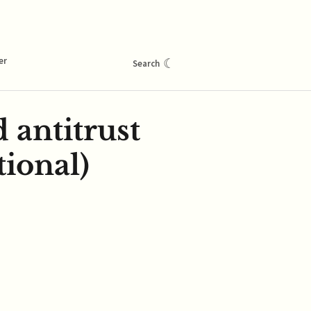
er
☾
Search
d antitrust
tional)