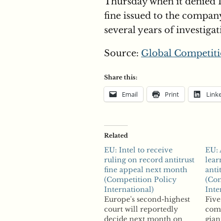
Thursday when it denied I
fine issued to the compan
several years of investiga
Source:
Global Competiti
Share this:
Email
Print
Link
Related
EU: Intel to receive
EU: 
ruling on record antitrust
lear
fine appeal next month
anti
(Competition Policy
(Com
International)
Inte
Europe's second-highest
Five
court will reportedly
com
decide next month on
gian