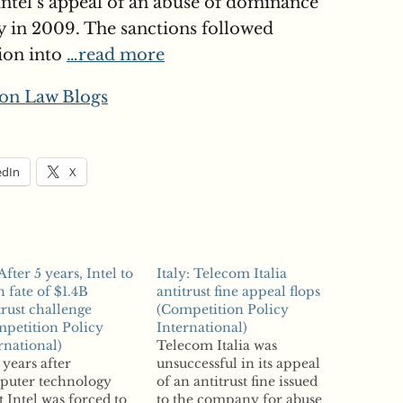
ntel’s appeal of an abuse of dominance
y in 2009. The sanctions followed
tion into
…read more
on Law Blogs
edIn
X
After 5 years, Intel to
Italy: Telecom Italia
n fate of $1.4B
antitrust fine appeal flops
trust challenge
(Competition Policy
petition Policy
International)
rnational)
Telecom Italia was
 years after
unsuccessful in its appeal
puter technology
of an antitrust fine issued
t Intel was forced to
to the company for abuse