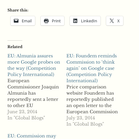
Share this:
Email
Print
LinkedIn
X
Related
EU: Almunia assures
EU: Foundem reminds
more Google probes on
Commission to ‘think
the way (Competition
again’ on Google case
Policy International)
(Competition Policy
European
International)
Commissioner Joaquin
Price comparison
Almunia has
website Foundem has
reportedly sent a letter
reportedly published
to other EU
an open letter to the
commissioners in
June 23, 2014
European Commission
efforts to convince his
In "Global Blogs"
asking the regulator to
July 23, 2014
colleagues that the
review its complaint
In "Global Blogs"
controversial
against Google as
EU: Commission may
settlement planned
reports suggest that