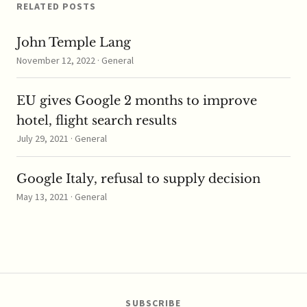
According…
RELATED POSTS
John Temple Lang
November 12, 2022 · General
EU gives Google 2 months to improve
hotel, flight search results
July 29, 2021 · General
Google Italy, refusal to supply decision
May 13, 2021 · General
SUBSCRIBE