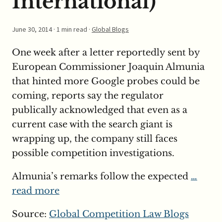
International)
June 30, 2014
· 1 min read ·
Global Blogs
One week after a letter reportedly sent by
European Commissioner Joaquin Almunia
that hinted more Google probes could be
coming, reports say the regulator
publically acknowledged that even as a
current case with the search giant is
wrapping up, the company still faces
possible competition investigations.
Almunia’s remarks follow the expected
…
read more
Source:
Global Competition Law Blogs