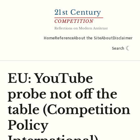
21
st Century
COMPETITION
Reflections on Modern Antitrust
Home
Reference
About the Site
About
Disclaimer
☾
Search
EU: YouTube
probe not off the
table (Competition
Policy