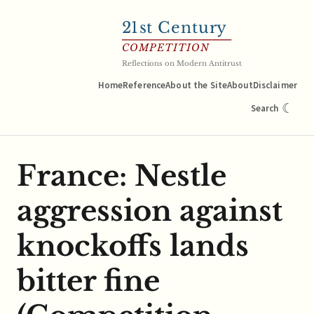
21
st Century
COMPETITION
Reflections on Modern Antitrust
Home
Reference
About the Site
About
Disclaimer
☾
Search
France: Nestle
aggression against
knockoffs lands
bitter fine