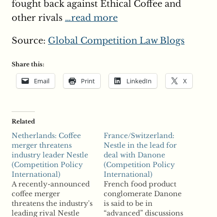
fought back against Ethical Coffee and
other rivals
…read more
Source:
Global Competition Law Blogs
Share this:
Email
Print
LinkedIn
X
Related
Netherlands: Coffee
France/Switzerland:
merger threatens
Nestle in the lead for
industry leader Nestle
deal with Danone
(Competition Policy
(Competition Policy
International)
International)
A recently-announced
French food product
coffee merger
conglomerate Danone
threatens the industry's
is said to be in
leading rival Nestle
“advanced” discussions