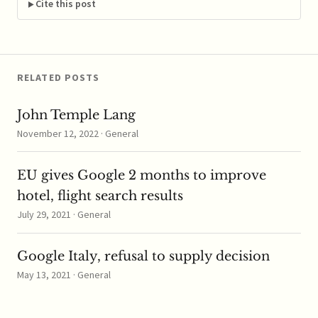
While the deal allows
Cite this post
Nestle to own the rights
to treatments acquired
when it fully took…
RELATED POSTS
John Temple Lang
November 12, 2022 · General
EU gives Google 2 months to improve
hotel, flight search results
July 29, 2021 · General
Google Italy, refusal to supply decision
May 13, 2021 · General