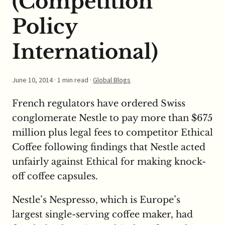
(Competition
Policy
International)
June 10, 2014
· 1 min read ·
Global Blogs
French regulators have ordered Swiss
conglomerate Nestle to pay more than $675
million plus legal fees to competitor Ethical
Coffee following findings that Nestle acted
unfairly against Ethical for making knock-
off coffee capsules.
Nestle’s Nespresso, which is Europe’s
largest single-serving coffee maker, had