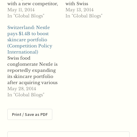
with a new competitor,
with Swiss
according to reports. A
May 11, 2014
confectioner Nestle to
May 13, 2014
number-two rival is set
In "Global Blogs"
divest its medical
In "Global Blogs"
to emerge after
nutrition operations
Switzerland: Nestle
Mondelez
after healthcare firm
pays $1.4B to boost
International and D.E
Fresenius dropped out
skincare portfolio
Master Blenders merge
of the acquisition race.
(Competition Policy
into a venture based in
According to unnamed
International)
the Netherlands.
sources, Nestle is
Swiss food
Mondelez, the owner
poised to acquire the
conglomerate Nestle is
of Chips Ahoy and
nutrition operations,
reportedly expanding
Cadbury chocolate, is
though any buy would
its skincare portfolio
set…
face antitrust…
after acquiring various
injectable treatment
May 28, 2014
patents in a $1.4 billion
In "Global Blogs"
deal. Reports say Nestle
acquired the rights for
various wrinkle
Print / Save as PDF
treatments from
Valeant
Pharmaceuticals.