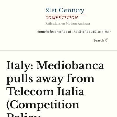
21
st Century
COMPETITION
Reflections on Modern Antitrust
Home
Reference
About the Site
About
Disclaimer
☾
Search
Italy: Mediobanca
pulls away from
Telecom Italia
(Competition