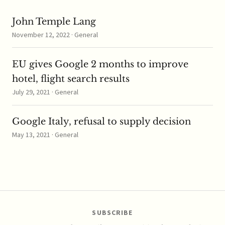
John Temple Lang
November 12, 2022 · General
EU gives Google 2 months to improve
hotel, flight search results
July 29, 2021 · General
Google Italy, refusal to supply decision
May 13, 2021 · General
SUBSCRIBE