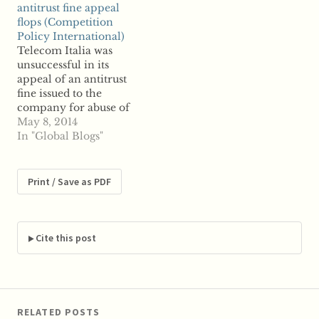
antitrust fine appeal
investments in the
interview, Telecom
flops (Competition
firm. Generali is
Italia chairman
Policy International)
reportedly looking to
Giuseppe Recchi said
Telecom Italia was
divest its 19 percent
that selling TIM “is
unsuccessful in its
stake in Telco, the
always an option; it
appeal of an antitrust
investment vehicle that
depends on…
fine issued to the
holds…
company for abuse of
market dominance,
May 8, 2014
reports say, as a federal
In "Global Blogs"
court rejected the
appeal Thursday.
Telecom Italia was
Print / Save as PDF
fined nearly $145
million by Italy's
antitrust regulator last
year after finding
Cite this post
evidence the telco
blocked wholesale…
RELATED POSTS