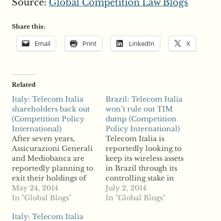
Source:
Global Competition Law Blogs
Share this:
Email
Print
LinkedIn
X
Related
Italy: Telecom Italia
Brazil: Telecom Italia
shareholders back out
won’t rule out TIM
(Competition Policy
dump (Competition
International)
Policy International)
After seven years,
Telecom Italia is
Assicurazioni Generali
reportedly looking to
and Mediobanca are
keep its wireless assets
reportedly planning to
in Brazil through its
exit their holdings of
controlling stake in
Italian telco giant
May 24, 2014
operator TIM, but
July 2, 2014
Telecom Italia, a move
In "Global Blogs"
reports say the Italian
In "Global Blogs"
reports say could open
telco is not ruling out a
Italy: Telecom Italia
doors to new
divestiture. In an