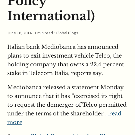
Policy
International)
June 16, 2014
· 1 min read ·
Global Blogs
Italian bank Mediobanca has announced
plans to exit investment vehicle Telco, the
holding company that owns a 22.4 percent
stake in Telecom Italia, reports say.
Mediobanca released a statement Monday
to announce that it has “exercised its right
to request the demerger of Telco permitted
under the terms of the shareholder
…read
more