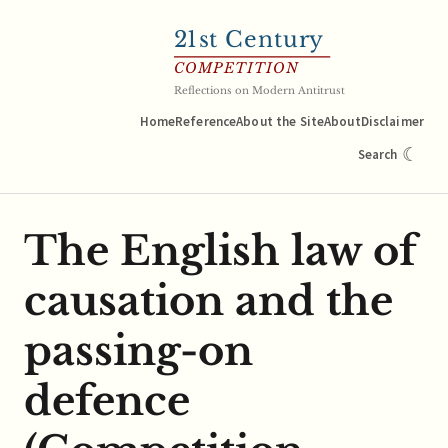
21
st Century
COMPETITION
Reflections on Modern Antitrust
Home
Reference
About the Site
About
Disclaimer
☾
Search
The English law of
causation and the
passing-on
defence