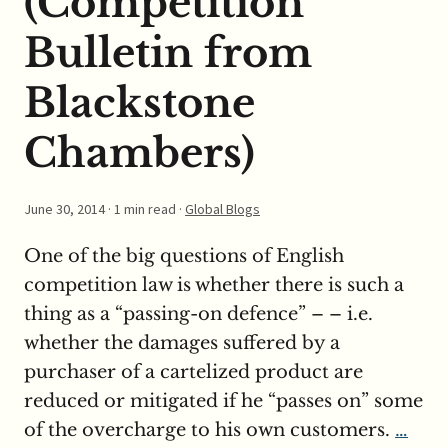
(Competition
Bulletin from
Blackstone
Chambers)
June 30, 2014
· 1 min read ·
Global Blogs
One of the big questions of English
competition law is whether there is such a
thing as a “passing-on defence” – – i.e.
whether the damages suffered by a
purchaser of a cartelized product are
reduced or mitigated if he “passes on” some
of the overcharge to his own customers.
…