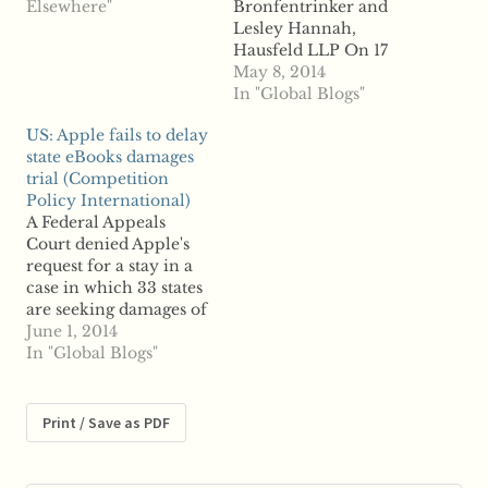
whether there is such a
Elsewhere"
Bronfentrinker and
thing as a “passing-on
Lesley Hannah,
defence” – - i.e.
Hausfeld LLP On 17
whether the damages
April 2014, a major
May 8, 2014
suffered by a purchaser
step was taken in
In "Global Blogs"
of a cartelized product
facilitating the pursuit
US: Apple fails to delay
are reduced or
of cartel damages
state eBooks damages
mitigated…
claims across Europe.
trial (Competition
The European
Policy International)
Parliament approved
A Federal Appeals
the European
Court denied Apple's
Commission's proposal
request for a stay in a
for a new Directive
case in which 33 states
that will harmonise
are seeking damages of
national rules ...read
up to $800 million
June 1, 2014
more
from Apple's alleged
In "Global Blogs"
eBooks price-fixing
scheme, according to
reports. Apple had
Print / Save as PDF
requested the stay
because another appeal
is currently underway