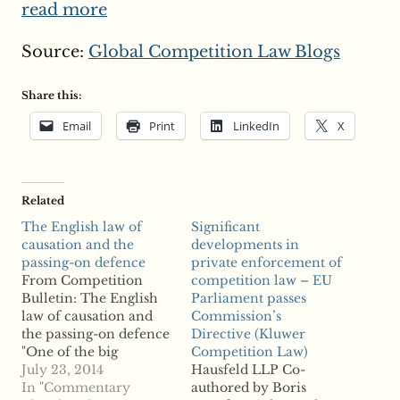
read more
Source:
Global Competition Law Blogs
Share this:
Email
Print
LinkedIn
X
Related
The English law of
Significant
causation and the
developments in
passing-on defence
private enforcement of
From Competition
competition law – EU
Bulletin: The English
Parliament passes
law of causation and
Commission’s
the passing-on defence
Directive (Kluwer
"One of the big
Competition Law)
questions of English
July 23, 2014
Hausfeld LLP Co-
competition law is
In "Commentary
authored by Boris