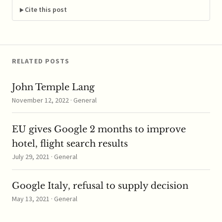
regarding whether
Cite this post
class action status…
RELATED POSTS
John Temple Lang
November 12, 2022 · General
EU gives Google 2 months to improve
hotel, flight search results
July 29, 2021 · General
Google Italy, refusal to supply decision
May 13, 2021 · General