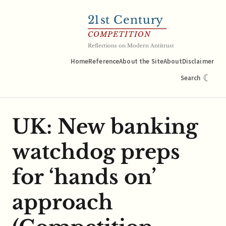
21
st Century
COMPETITION
Reflections on Modern Antitrust
Home
Reference
About the Site
About
Disclaimer
☾
Search
UK: New banking
watchdog preps
for ‘hands on’
approach