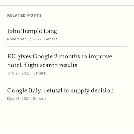
Switching Service's
introduction last…
RELATED POSTS
John Temple Lang
November 12, 2022 · General
EU gives Google 2 months to improve
hotel, flight search results
July 29, 2021 · General
Google Italy, refusal to supply decision
May 13, 2021 · General