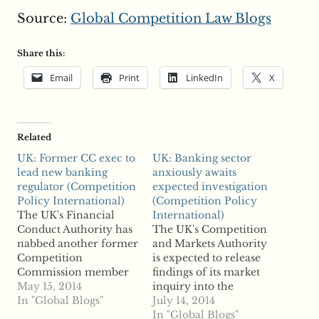
Source:
Global Competition Law Blogs
Share this:
Email
Print
LinkedIn
X
Related
UK: Former CC exec to
UK: Banking sector
lead new banking
anxiously awaits
regulator (Competition
expected investigation
Policy International)
(Competition Policy
The UK's Financial
International)
Conduct Authority has
The UK's Competition
nabbed another former
and Markets Authority
Competition
is expected to release
Commission member
findings of its market
following the overhaul
May 15, 2014
inquiry into the
of competition
In "Global Blogs"
banking sector, and the
July 14, 2014
regulatory bodies.
regulator could
In "Global Blogs"