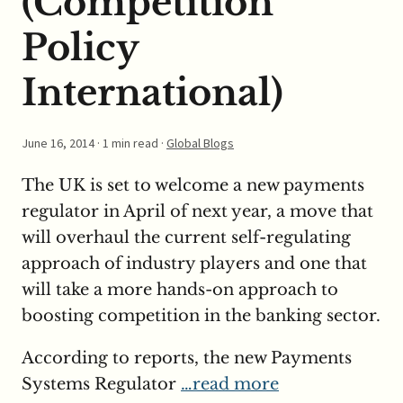
(Competition
Policy
International)
June 16, 2014
· 1 min read ·
Global Blogs
The UK is set to welcome a new payments
regulator in April of next year, a move that
will overhaul the current self-regulating
approach of industry players and one that
will take a more hands-on approach to
boosting competition in the banking sector.
According to reports, the new Payments
Systems Regulator
…read more