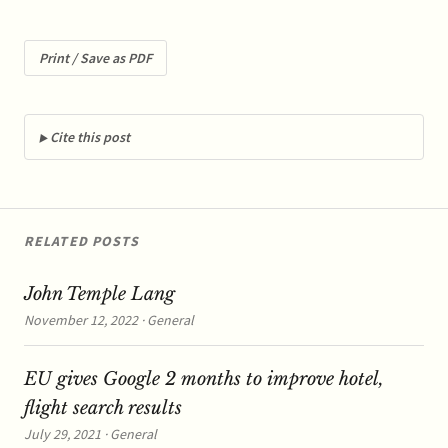
decision of 2007 that had
fined Telefónica for a
margin squeeze in the
Print / Save as PDF
Spanish broadband
market, in breach of EU
antitrust rules. ...read…
Cite this post
RELATED POSTS
John Temple Lang
November 12, 2022 · General
EU gives Google 2 months to improve hotel,
flight search results
July 29, 2021 · General