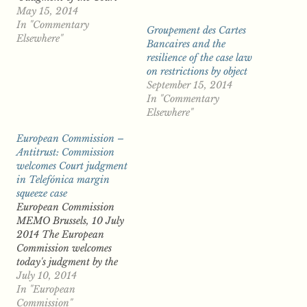
(Grand Chamber) in C-
May 15, 2014
131/12 Google Spain v
In "Commentary
Groupement des Cartes
AEPD and Mario Costeja
Elsewhere"
Bancaires and the
Gonzalez When Advocate
resilience of the case law
General Jääskinen
on restrictions by object
delivered his Opinion in
September 15, 2014
the Google Spain case in
In "Commentary
June of last year (as…
Elsewhere"
European Commission –
Antitrust: Commission
welcomes Court judgment
in Telefónica margin
squeeze case
European Commission
MEMO Brussels, 10 July
2014 The European
Commission welcomes
today's judgment by the
EU Court of Justice (case
July 10, 2014
C-295/12 P) confirming
In "European
in full a Commission
Commission"