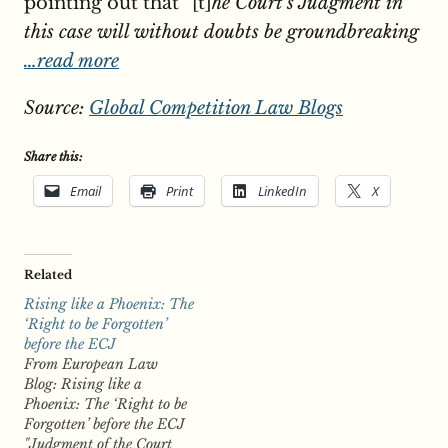
pointing out that “[t]
he Court’s Judgment in
this case will without doubts be groundbreaking
…read more
Source:
Global Competition Law Blogs
Share this:
Email
Print
LinkedIn
X
Related
Rising like a Phoenix: The
‘Right to be Forgotten’
before the ECJ
From European Law
Blog: Rising like a
Phoenix: The ‘Right to be
Forgotten’ before the ECJ
"Judgment of the Court