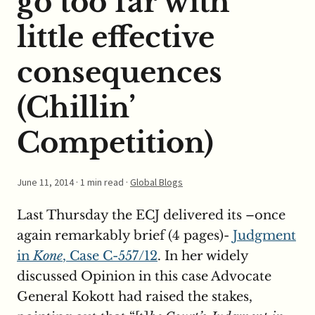
go too far with
little effective
consequences
(Chillin’
Competition)
June 11, 2014
· 1 min read ·
Global Blogs
Last Thursday the ECJ delivered its –once
again remarkably brief (4 pages)-
Judgment
in
Kone
, Case C-557/12
. In her widely
discussed Opinion in this case Advocate
General Kokott had raised the stakes,