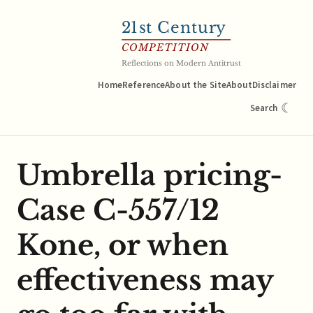
21
st Century
COMPETITION
Reflections on Modern Antitrust
Home
Reference
About the Site
About
Disclaimer
☾
Search
Umbrella pricing-
Case C-557/12
Kone, or when
effectiveness may