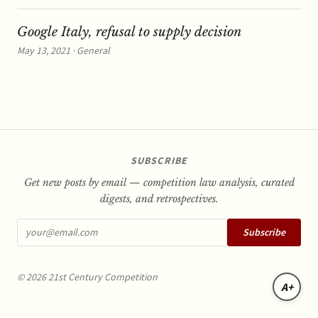
Google Italy, refusal to supply decision
May 13, 2021 · General
SUBSCRIBE
Get new posts by email — competition law analysis, curated
digests, and retrospectives.
Subscribe
© 2026 21st Century Competition
A+