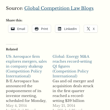
Source:
Global Competition Law Blogs
Share this:
Email
Print
LinkedIn
X
Related
US: Aerospace firm
Global: Energy M&A
explores mergers, sales
reaches record-setting
in company shakeup
Q1 figures
(Competition Policy
(Competition Policy
International)
International)
B/E Aerospace has
Gas and oil merger and
announced the
acquisition deals struck
postponement of its
in the first quarter
investor meeting,
reached a record-
scheduled for Monday,
setting $39 billion
as it explores possible
May 4, 2014
worth of transactions,
May 21, 2014