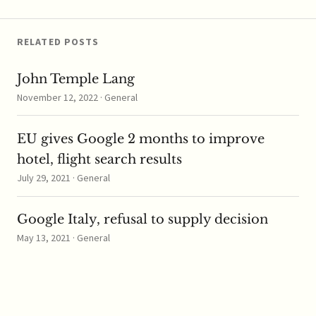
stake…
RELATED POSTS
John Temple Lang
November 12, 2022 · General
EU gives Google 2 months to improve
hotel, flight search results
July 29, 2021 · General
Google Italy, refusal to supply decision
May 13, 2021 · General