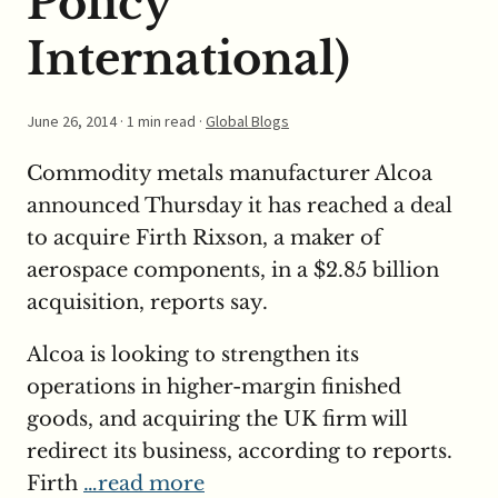
Policy
International)
June 26, 2014
· 1 min read ·
Global Blogs
Commodity metals manufacturer Alcoa
announced Thursday it has reached a deal
to acquire Firth Rixson, a maker of
aerospace components, in a $2.85 billion
acquisition, reports say.
Alcoa is looking to strengthen its
operations in higher-margin finished
goods, and acquiring the UK firm will
redirect its business, according to reports.
Firth
…read more