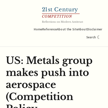
21
st Century
COMPETITION
Reflections on Modern Antitrust
Home
Reference
About the Site
About
Disclaimer
☾
Search
US: Metals group
makes push into
aerospace
(Competition