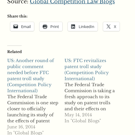
Source:
Global Competition Law Blogs
Share this:
Email
Print
LinkedIn
X
Related
US: Another round of
US: FTC revitalizes
public comment
patent troll study
needed before FTC
(Competition Policy
patent troll study
International)
(Competition Policy
The Federal Trade
International)
Commission is taking a
The Federal Trade
fresh approach to its
Commission is one step
study on patent trolls
closer to officially
and their effects on
launching its study of
competition and
May 14, 2014
the effects of patent
innovation as it sent a
In "Global Blogs"
assertion entities on
June 16, 2014
Federal Register Notice
innovation and
In "Global Blogs"
with revised