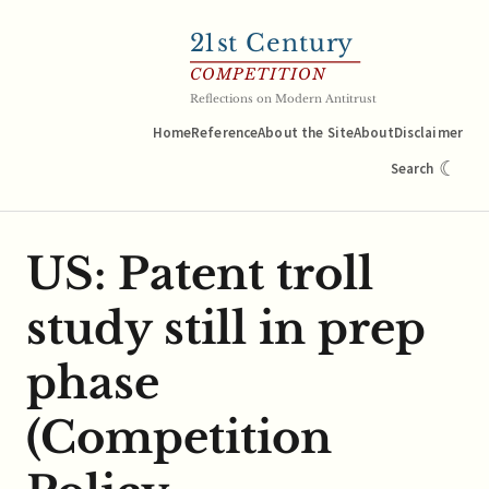
21
st Century
COMPETITION
Reflections on Modern Antitrust
Home
Reference
About the Site
About
Disclaimer
☾
Search
US: Patent troll
study still in prep
phase
(Competition