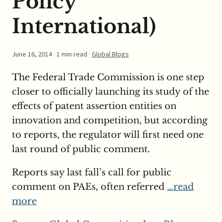
Policy
International)
June 16, 2014
· 1 min read ·
Global Blogs
The Federal Trade Commission is one step
closer to officially launching its study of the
effects of patent assertion entities on
innovation and competition, but according
to reports, the regulator will first need one
last round of public comment.
Reports say last fall’s call for public
comment on PAEs, often referred
…read
more