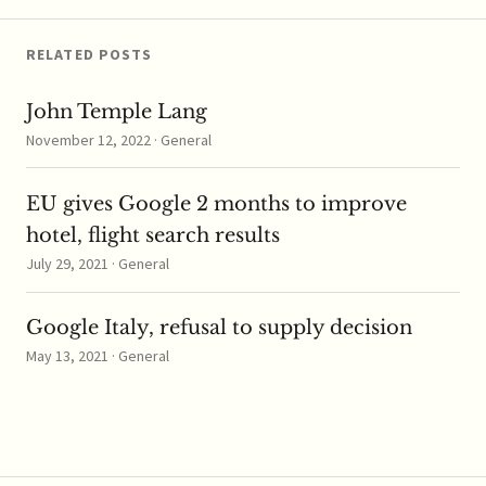
RELATED POSTS
John Temple Lang
November 12, 2022 · General
EU gives Google 2 months to improve
hotel, flight search results
July 29, 2021 · General
Google Italy, refusal to supply decision
May 13, 2021 · General