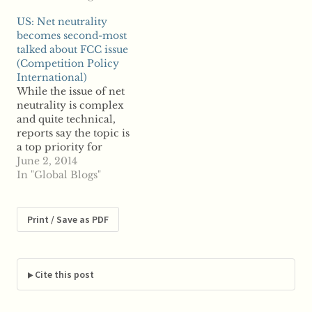
competition, but
information regarding
US: Net neutrality
according to reports,
its request for
becomes second-most
the regulator will first
information and
talked about FCC issue
need one last round of
notifying of another
(Competition Policy
public comment.
call for public
International)
Reports say last fall's
comment on the
While the issue of net
call for public
matter. Reports say…
neutrality is complex
comment on PAEs,
and quite technical,
often…
reports say the topic is
a top priority for
Americans as it has
June 2, 2014
now become the
In "Global Blogs"
second-most discussed
subject with the Federal
Communications
Print / Save as PDF
Commission.
According to reports,
members of the public
have sent about
Cite this post
300,000 emails to the
communications…