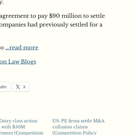
y.
agreement to pay $90 million to settle
companies had previously settled for a
to
…read more
on Law Blogs
edIn
X
Dairy class action
US: PE firms settle M&A
s with $50M
collusion claims
lement (Competition
(Competition Policy