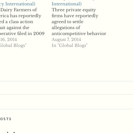
cy International)
International)
Dairy Farmers of
Three private equity
ica has reportedly
firms have reportedly
led a class action
agreed to settle
uit against the
allegations of
erative filed in 2009
anticompetitive behavior
anticompetitive
 16, 2014
for a combined $325
August 7, 2014
gations. The DFA
Global Blogs"
million. According to
In "Global Blogs"
red $50 million to the
reports, Blackstone
ntiffs to end
Group, KKR and TPG
gation, which accused
Capital have settled
DFA's marketing arm
allegations that they
Dean Foods of
colluded with reach
uding with each other
other and rivals to keep
onopolize the raw…
costs down on corporate
takeovers. The
companies are accused
of…
POSTS