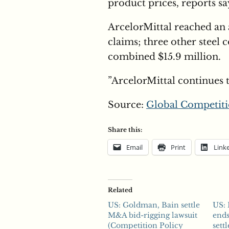
product prices, reports sa
ArcelorMittal reached an 
claims; three other steel 
combined $15.9 million.
”ArcelorMittal continues 
Source:
Global Competiti
Share this:
Email
Print
Link
Related
US: Goldman, Bain settle
US: 
M&A bid-rigging lawsuit
end
(Competition Policy
sett