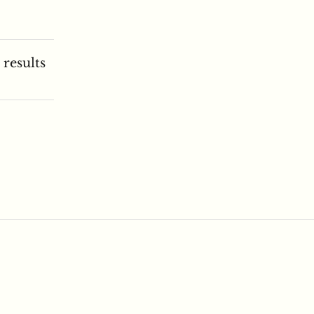
 results