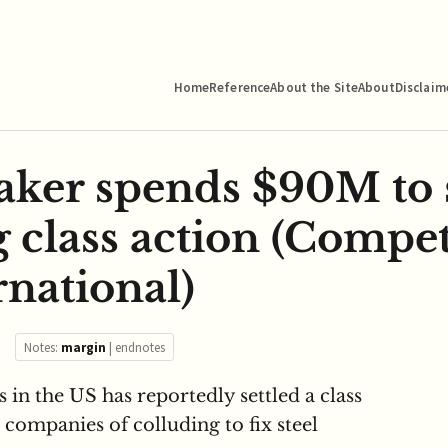
Home
Reference
About the Site
About
Disclaim
aker spends $90M to s
g class action (Compet
rnational)
Notes:
margin
|
endnotes
 in the US has reportedly settled a class
e companies of colluding to fix steel