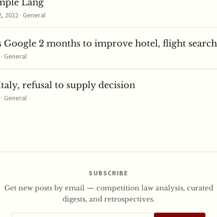
mple Lang
 2022 · General
 Google 2 months to improve hotel, flight search
 · General
taly, refusal to supply decision
 · General
SUBSCRIBE
Get new posts by email — competition law analysis, curated
digests, and retrospectives.