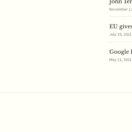
John Te
November 12,
EU gives
July 29, 2021
Google I
May 13, 2021