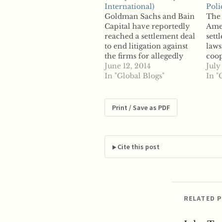
International)
Poli
Goldman Sachs and Bain
The 
Capital have reportedly
Amer
reached a settlement deal
sett
to end litigation against
laws
the firms for allegedly
coop
colluding to drive down
June 12, 2014
for 
July
the price of acquisitions
In "Global Blogs"
alle
In "
ahead of the financial
offe
crisis. According to court
plai
documents filed
liti
Print / Save as PDF
Wednesday, Goldman
the 
and Bain will pay a
and 
combined $121 million to
coll
settle the…
to m
Cite this post
RELATED 