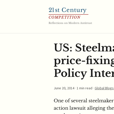
21
st Century
COMPETITION
Reflections on Modern Antitrust
US: Steelm
price-fixin
Policy Inte
June 20, 2014
· 1 min read ·
Global Blogs
One of several steelmakers
action lawsuit alleging th