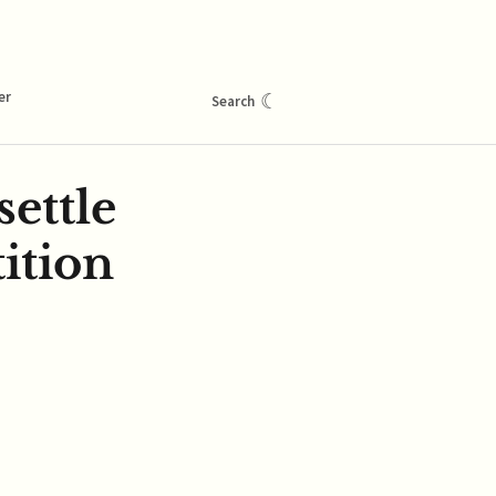
er
☾
Search
ettle
ition