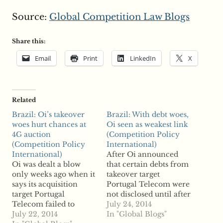
Source:
Global Competition Law Blogs
Share this:
Email
Print
LinkedIn
X
Related
Brazil: Oi’s takeover
Brazil: With debt woes,
woes hurt chances at
Oi seen as weakest link
4G auction
(Competition Policy
(Competition Policy
International)
International)
After Oi announced
Oi was dealt a blow
that certain debts from
only weeks ago when it
takeover target
says its acquisition
Portugal Telecom were
target Portugal
not disclosed until after
Telecom failed to
the two wireless
July 24, 2014
disclose debts to Oi
July 22, 2014
operators merged,
In "Global Blogs"