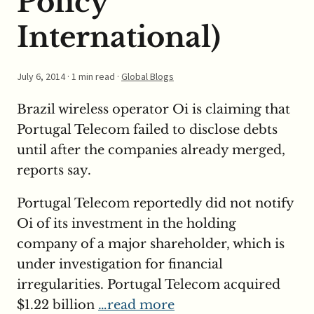
Policy
International)
July 6, 2014
· 1 min read ·
Global Blogs
Brazil wireless operator Oi is claiming that
Portugal Telecom failed to disclose debts
until after the companies already merged,
reports say.
Portugal Telecom reportedly did not notify
Oi of its investment in the holding
company of a major shareholder, which is
under investigation for financial
irregularities. Portugal Telecom acquired
$1.22 billion
…read more