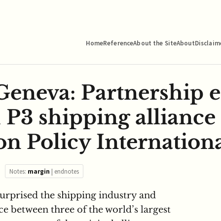
Home
Reference
About the Site
About
Disclaim
eneva: Partnership 
 P3 shipping alliance
n Policy Internationa
Notes:
margin
|
endnotes
surprised the shipping industry and
e between three of the world’s largest