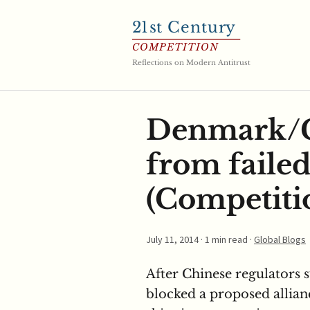
21
st Century
COMPETITION
Reflections on Modern Antitrust
Denmark/G
from failed
(Competitio
July 11, 2014
· 1 min read ·
Global Blogs
After Chinese regulators 
blocked a proposed allianc