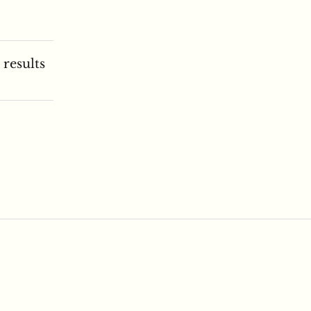
 results