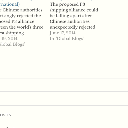
rnational)
The proposed P3
r Chinese authorities
shipping alliance could
risingly rejected the
be falling apart after
osed P3 alliance
Chinese authorities
een the world's three
unexpectedly rejected
est shipping
the partnership between
June 17, 2014
ainer firms, one of
 19, 2014
three of the world's
In "Global Blogs"
e shipping firms,
Global Blogs"
largest shipping
sk, is now looking
containers, according to
a fallback plan.
reports. China's Ministry
mark-based Maersk
of Commerce defied
e with reporters to
expectations and
uss its next moves
disapproved of the
r the Chinese
partnership that involves
istry of Commerce
the Mediterranean
d against the P3…
Shipping Company from
Switzerland, CMA CGM
from France,…
POSTS