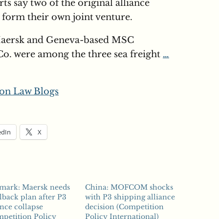
s say two of the original alliance
form their own joint venture.
aersk and Geneva-based MSC
o. were among the three sea freight
…
on Law Blogs
edIn
X
mark: Maersk needs
China: MOFCOM shocks
llback plan after P3
with P3 shipping alliance
ance collapse
decision (Competition
petition Policy
Policy International)