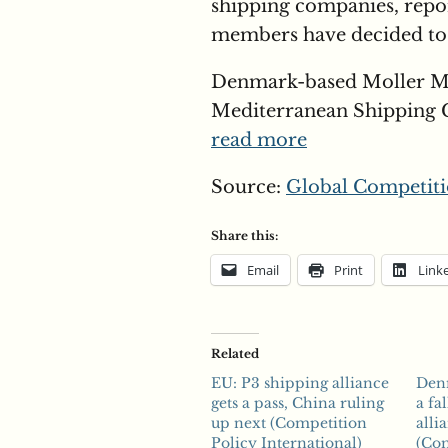
shipping companies, report
members have decided to 
Denmark-based Moller M
Mediterranean Shipping C
read more
Source:
Global Competiti
Share this:
Email
Print
Link
Related
EU: P3 shipping alliance
Den
gets a pass, China ruling
a fa
up next (Competition
alli
Policy International)
(Com