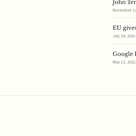
John Te
November 12,
EU gives
July 29, 2021
Google I
May 13, 2021