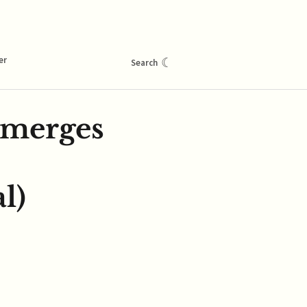
er
☾
Search
emerges
l)