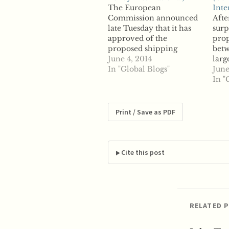
The European
Inte
Commission announced
Afte
late Tuesday that it has
surp
approved of the
prop
proposed shipping
betw
alliance known as P3
June 4, 2014
larg
between three of the
In "Global Blogs"
cont
June
world's largest market
thos
In "
players. According to
Maer
reports, Moller-Maersk,
for 
the world's largest
Den
Print / Save as PDF
shipping container
spok
company, Swiss-based
disc
Mediterranean Shipping
afte
Company and France-
Min
Cite this post
based CMA CGM will be
rule
allowed to proceed with…
RELATED 