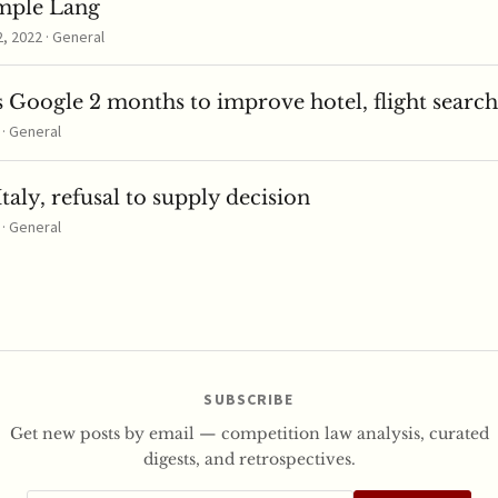
mple Lang
 2022 · General
 Google 2 months to improve hotel, flight search
 · General
taly, refusal to supply decision
 · General
SUBSCRIBE
Get new posts by email — competition law analysis, curated
digests, and retrospectives.