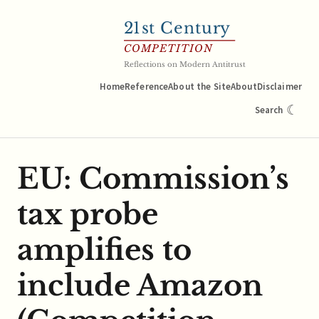
21
st Century
COMPETITION
Reflections on Modern Antitrust
Home
Reference
About the Site
About
Disclaimer
☾
Search
EU: Commission’s
tax probe
amplifies to
include Amazon