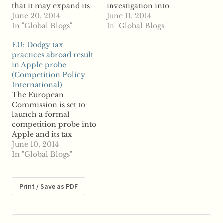
that it may expand its
investigation into
investigation into the
June 20, 2014
Apple's tax practices in
June 11, 2014
nation's tax practices,
In "Global Blogs"
Ireland, reports say the
In "Global Blogs"
which already includes
probe will also include
EU: Dodgy tax
Ireland's relationship
the tax practices of
practices abroad result
with Apple. The
other major
in Apple probe
Commission launched
companies, including
(Competition Policy
a probe into Ireland,
Starbucks and Fiat, in
International)
Luxembourg and the
more member states
The European
Netherlands, and their
other than Ireland.
Commission is set to
tax relationships with
According to reports,
launch a formal
major companies, over
Apple, Starbucks and
competition probe into
concern that…
Fiat are…
Apple and its tax
practices in Ireland,
June 10, 2014
according to an
In "Global Blogs"
unnamed source. News
of the alleged
investigation follows
Print / Save as PDF
an announcement by
the Commission last
year that it would