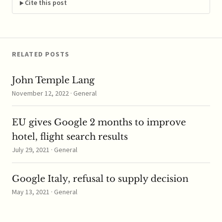
inquire about
Cite this post
corporate tax practices
in several EU states;
Ireland…
RELATED POSTS
John Temple Lang
November 12, 2022 · General
EU gives Google 2 months to improve
hotel, flight search results
July 29, 2021 · General
Google Italy, refusal to supply decision
May 13, 2021 · General