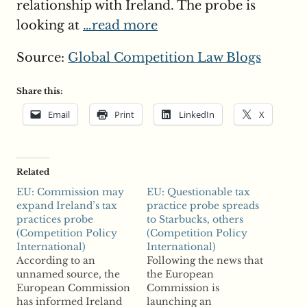
relationship with Ireland. The probe is
looking at
…read more
Source:
Global Competition Law Blogs
Share this:
Email
Print
LinkedIn
X
Related
EU: Commission may
EU: Questionable tax
expand Ireland’s tax
practice probe spreads
practices probe
to Starbucks, others
(Competition Policy
(Competition Policy
International)
International)
According to an
Following the news that
unnamed source, the
the European
European Commission
Commission is
has informed Ireland
launching an