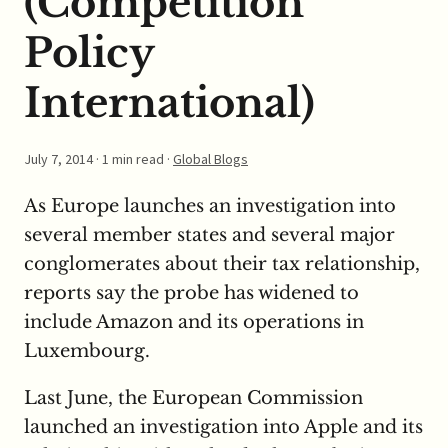
(Competition
Policy
International)
July 7, 2014
· 1 min read ·
Global Blogs
As Europe launches an investigation into
several member states and several major
conglomerates about their tax relationship,
reports say the probe has widened to
include Amazon and its operations in
Luxembourg.
Last June, the European Commission
launched an investigation into Apple and its