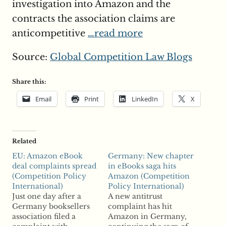
investigation into Amazon and the
contracts the association claims are
anticompetitive
…read more
Source:
Global Competition Law Blogs
Share this:
Email
Print
LinkedIn
X
Related
EU: Amazon eBook
Germany: New chapter
deal complaints spread
in eBooks saga hits
(Competition Policy
Amazon (Competition
International)
Policy International)
Just one day after a
A new antitrust
Germany booksellers
complaint has hit
association filed a
Amazon in Germany,