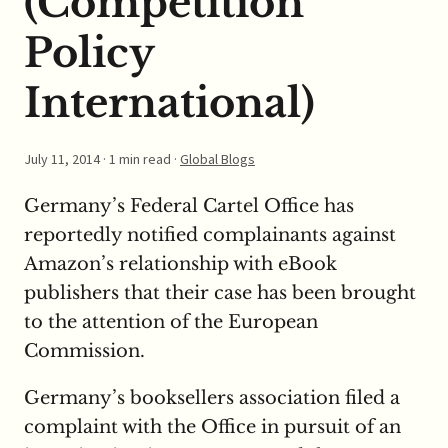
(Competition
Policy
International)
July 11, 2014
· 1 min read ·
Global Blogs
Germany’s Federal Cartel Office has
reportedly notified complainants against
Amazon’s relationship with eBook
publishers that their case has been brought
to the attention of the European
Commission.
Germany’s booksellers association filed a
complaint with the Office in pursuit of an