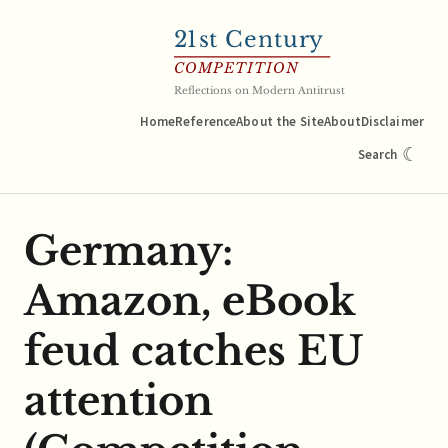
21
st Century
COMPETITION
Reflections on Modern Antitrust
Home
Reference
About the Site
About
Disclaimer
☾
Search
Germany:
Amazon, eBook
feud catches EU
attention