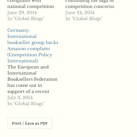
complaint with
continuing the saga of
national competition
competition concerns
authorities over
June 29, 2014
within the online
June 24, 2014
Amazon's alleged
In "Global Blogs"
eBooks retail business.
In "Global Blogs"
anticompetitive
According to reports,
Germany:
contracts with eBook
Germany's booksellers
International
publishers, reports say
association filed the
bookseller group backs
the feud could be
complaint against the
Amazon complaint
spreading as publishers
world's largest online
(Competition Policy
in the UK are now
retailer with the
International)
fighting back against
Federal Cartel Office
The European and
the top online retailer.
accusing Amazon of
International
Now, reports say the
abusing its market
Booksellers Federation
European
dominance against
has come out in
Commission…
publishers.…
support of a recent
antitrust complaint
July 3, 2014
filed in Germany
In "Global Blogs"
against Amazon, say
reports. The group
supports the German
Print / Save as PDF
Publishers Association's
decision to approach