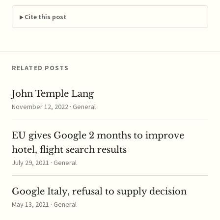
Germany's Federal
Cartel Office accusing
Cite this post
the online retailer of
abusing its market
dominance in the way
it…
RELATED POSTS
John Temple Lang
November 12, 2022 · General
EU gives Google 2 months to improve
hotel, flight search results
July 29, 2021 · General
Google Italy, refusal to supply decision
May 13, 2021 · General