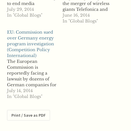
to end media
the merger of wireless
monopolies through
July 29, 2014
giants Telefonica and
new rules governing
In "Global Blogs"
E-Plus, under review
June 16, 2014
mergers and
by the European
In "Global Blogs"
acquisitions in the
Commission, warning
EU: Commission sued
broadcasting industry,
that the deal could
over Germany energy
say reports. To curb
harm competition and
program investigation
anticompetitive
consumers, reports say.
(Competition Policy
practices, reports say
Germany's Federal
International)
the NBTC is looking to
Cartel Office
The European
bar cross-ownership,
reportedly sent a letter
Commission is
which the watchdog
to the European
reportedly facing a
says can create a
Commission last
lawsuit by dozens of
monopoly in the
month, according to
German companies for
industry and…
one source,…
the regulator's
July 14, 2014
investigation into the
In "Global Blogs"
state's green energy
program. Fifty
companies are
Print / Save as PDF
reportedly suing the
Commission for its