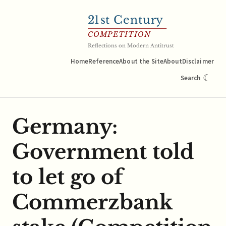
21
st Century
COMPETITION
Reflections on Modern Antitrust
Home
Reference
About the Site
About
Disclaimer
☾
Search
Germany:
Government told
to let go of
Commerzbank