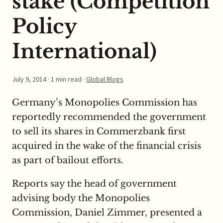
stake (Competition
Policy
International)
July 9, 2014
· 1 min read ·
Global Blogs
Germany’s Monopolies Commission has
reportedly recommended the government
to sell its shares in Commerzbank first
acquired in the wake of the financial crisis
as part of bailout efforts.
Reports say the head of government
advising body the Monopolies
Commission, Daniel Zimmer, presented a