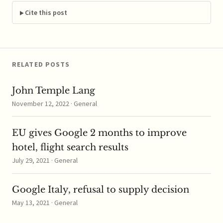
decision to probe
Germany's tax breaks
Cite this post
offered to the heaviest
users of electricity;
funds from the tax
program…
RELATED POSTS
John Temple Lang
November 12, 2022 · General
EU gives Google 2 months to improve
hotel, flight search results
July 29, 2021 · General
Google Italy, refusal to supply decision
May 13, 2021 · General