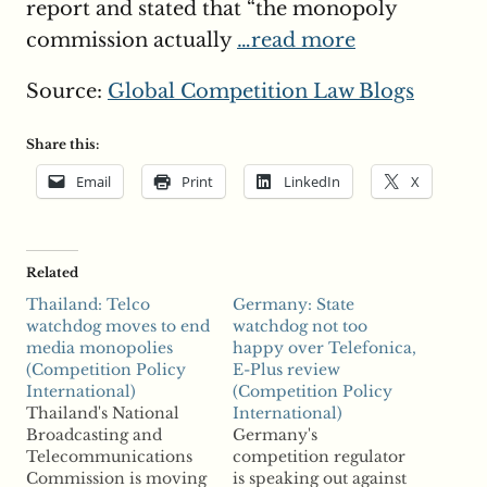
report and stated that “the monopoly
commission actually
…read more
Source:
Global Competition Law Blogs
Share this:
Email
Print
LinkedIn
X
Related
Thailand: Telco
Germany: State
watchdog moves to end
watchdog not too
media monopolies
happy over Telefonica,
(Competition Policy
E-Plus review
International)
(Competition Policy
Thailand's National
International)
Broadcasting and
Germany's
Telecommunications
competition regulator
Commission is moving
is speaking out against