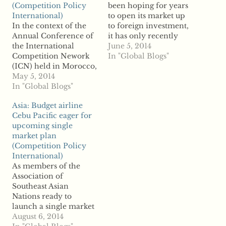
(Competition Policy
been hoping for years
International)
to open its market up
In the context of the
to foreign investment,
Annual Conference of
it has only recently
the International
seen the optimal time
June 5, 2014
Competition Nework
to do so as the Gulf
In "Global Blogs"
(ICN) held in Morocco,
region's regulation has
the Administrative
May 5, 2014
relaxed and nations
Council for Economic
In "Global Blogs"
look to diversify their
Defense (CADE), from
economies. According
Asia: Budget airline
Brazil, and the
to reports, the latest
Cebu Pacific eager for
Superintendency of
sign of new
upcoming single
Industry and
competition…
market plan
Commerce (SIC), from
(Competition Policy
Colombia, signed an
International)
agreement. The
As members of the
purpose of the
Association of
agreement is to
Southeast Asian
establish the basis for
Nations ready to
a…
launch a single market
economy next year,
August 6, 2014