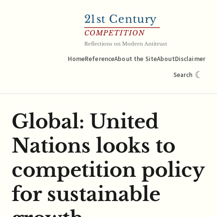
21
st Century
COMPETITION
Reflections on Modern Antitrust
Home
Reference
About the Site
About
Disclaimer
☾
Search
Global: United
Nations looks to
competition policy
for sustainable