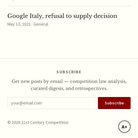
Google Italy, refusal to supply decision
May 13, 2021 · General
SUBSCRIBE
Get new posts by email — competition law analysis,
curated digests, and retrospectives.
Subscribe
© 2026 21st Century Competition
A+