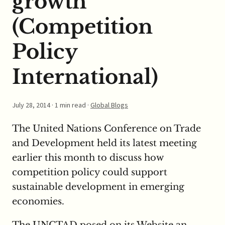
growth
(Competition
Policy
International)
July 28, 2014
· 1 min read ·
Global Blogs
The United Nations Conference on Trade
and Development held its latest meeting
earlier this month to discuss how
competition policy could support
sustainable development in emerging
economies.