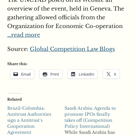
The UNCTAD posed on its Website an
overview of the event, held in Geneva. The
gathering allowed officials from the
Organization for Economic Co-operation
…read more
Source:
Global Competition Law Blogs
Share this:
Email
Print
LinkedIn
X
Related
Brazil/Colombia:
Saudi Arabia: Agenda to
Antitrust Authorities
promote IPOs finally
sign a Antitrust’s
takes off (Competition
Cooperation
Policy International)
Agreement
While Saudi Arabia has