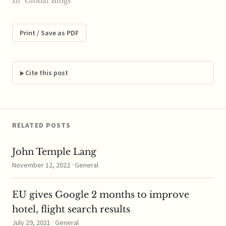
reports say budget
In "Global Blogs"
airline Cebu Pacific is
expecting positive
results from the plans
Print / Save as PDF
that will open up new
routes for the carrier.
Cebu Air officials spoke
with reporters at the
Cite this post
Economic Journalists…
RELATED POSTS
John Temple Lang
November 12, 2022 · General
EU gives Google 2 months to improve
hotel, flight search results
July 29, 2021 · General