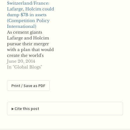
Switzerland/France:
Industries in a $2.7
Israel-based FIMI V will
Lafarge, Holcim could
billion deal, though
acquire US-based
dump $7B in assets
will be required to
Deere to merge their
(Competition Policy
divest certain assets.
water segment
International)
Martin will sell an
operations that include
As cement giants
aggregate quarry and
the sale of products like
Lafarge and Holcim
two rail yards,…
sprinklers and drip
pursue their merger
lines The…
with a plan that would
create the world's
largest cement
June 20, 2014
company, reports say
In "Global Blogs"
the companies could
divest billions of
dollars worth of assets
Print / Save as PDF
to secure antitrust
approval for their tie-
up. Switzerland-based
Holcim and France-
Cite this post
based Lafarge have
reportedly hired
financial advisors to…