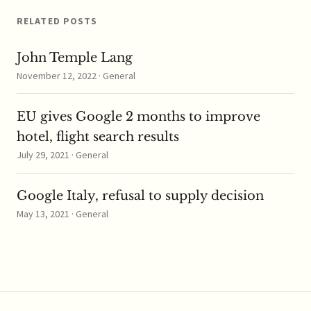
RELATED POSTS
John Temple Lang
November 12, 2022 · General
EU gives Google 2 months to improve
hotel, flight search results
July 29, 2021 · General
Google Italy, refusal to supply decision
May 13, 2021 · General