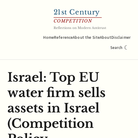
21
st Century
COMPETITION
Reflections on Modern Antitrust
Home
Reference
About the Site
About
Disclaimer
☾
Search
Israel: Top EU
water firm sells
assets in Israel
(Competition