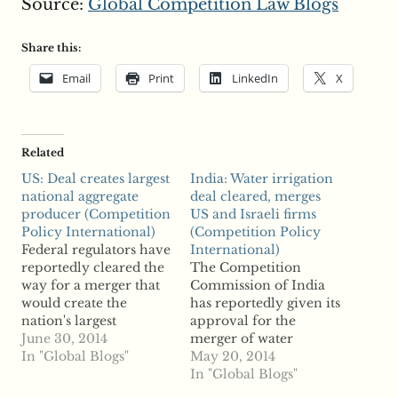
Source:
Global Competition Law Blogs
Share this:
Email
Print
LinkedIn
X
Related
US: Deal creates largest
India: Water irrigation
national aggregate
deal cleared, merges
producer (Competition
US and Israeli firms
Policy International)
(Competition Policy
Federal regulators have
International)
reportedly cleared the
The Competition
way for a merger that
Commission of India
would create the
has reportedly given its
nation's largest
approval for the
aggregate producer.
June 30, 2014
merger of water
According to reports,
In "Global Blogs"
irrigation systems
May 20, 2014
Martin Marietta can
companies FIMI V 2012
In "Global Blogs"
acquire Texas
and Deere & Company.