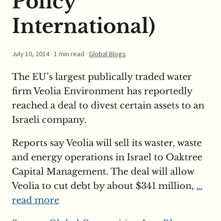
Policy
International)
July 10, 2014
· 1 min read ·
Global Blogs
The EU’s largest publically traded water
firm Veolia Environment has reportedly
reached a deal to divest certain assets to an
Israeli company.
Reports say Veolia will sell its waster, waste
and energy operations in Israel to Oaktree
Capital Management. The deal will allow
Veolia to cut debt by about $341 million,
…
read more