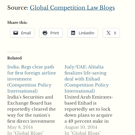
Source:
Global Competition Law Blogs
Share this:
Email
Print
LinkedIn
X
Related
India: Regs clear path
Italy/UAE: Alitalia
for first foreign airline
finalizes life-saving
investment
deal with Etihad
(Competition Policy
(Competition Policy
International)
International)
India's Securities and
United Arab Emirates-
Exchange Board has
based Etihad is
reportedly cleared the
reportedly set to lock
way for the nation's
down plans to acquire
first direct investment
a 49 percent stake in
in an airline by a
May 8, 2014
financially struggling
August 10, 2014
foreign entity. Reports
In "Global Blogs"
Italian airline Alitalia.
In "Global Blogs"