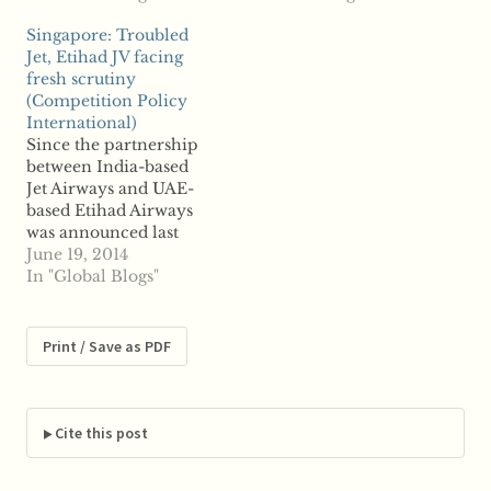
say Etihad, based in the
Reports said Friday
Singapore: Troubled
United Arab Emirates,
that Etihad will invest
Jet, Etihad JV facing
has been exempted
about $1.6 billion in the
fresh scrutiny
from making an open
Italian company in
(Competition Policy
bid for its proposed 24
part of a broader
International)
percent acquisition in
company restructuring
Since the partnership
domestic airline Jet…
plan set to extend over
between India-based
the…
Jet Airways and UAE-
based Etihad Airways
was announced last
year, the venture has
June 19, 2014
faced troublesome
In "Global Blogs"
competition reviews.
While India cleared the
deal several months
Print / Save as PDF
ago, reports say
Singapore is now
scrutinizing the deal.
The Competition
Cite this post
Commission of
Singapore is now