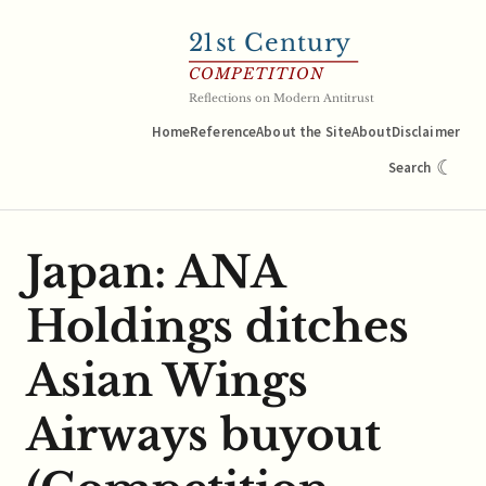
21
st Century
COMPETITION
Reflections on Modern Antitrust
Home
Reference
About the Site
About
Disclaimer
☾
Search
Japan: ANA
Holdings ditches
Asian Wings
Airways buyout