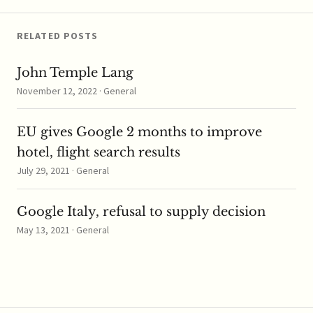
reviewing the tie-up
and how…
RELATED POSTS
John Temple Lang
November 12, 2022 · General
EU gives Google 2 months to improve
hotel, flight search results
July 29, 2021 · General
Google Italy, refusal to supply decision
May 13, 2021 · General