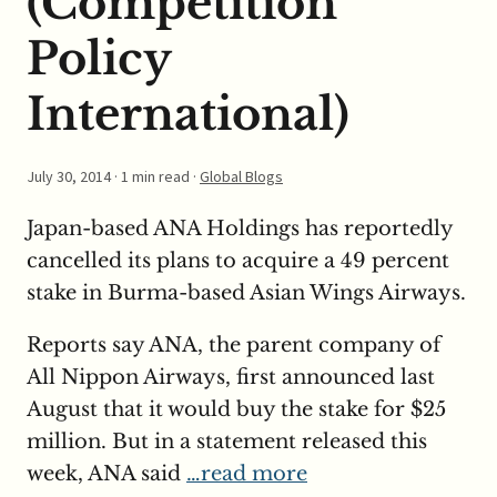
(Competition
Policy
International)
July 30, 2014
· 1 min read ·
Global Blogs
Japan-based ANA Holdings has reportedly
cancelled its plans to acquire a 49 percent
stake in Burma-based Asian Wings Airways.
Reports say ANA, the parent company of
All Nippon Airways, first announced last
August that it would buy the stake for $25
million. But in a statement released this
week, ANA said
…read more