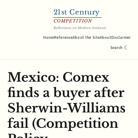
21
st Century
COMPETITION
Reflections on Modern Antitrust
Home
Reference
About the Site
About
Disclaimer
☾
Search
Mexico: Comex
finds a buyer after
Sherwin-Williams
fail (Competition