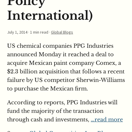
Policy
International)
July 1, 2014
· 1 min read ·
Global Blogs
US chemical companies PPG Industries
announced Monday it reached a deal to
acquire Mexican paint company Comex, a
$2.3 billion acquisition that follows a recent
failure by US competitor Sherwin-Williams
to purchase the Mexican firm.
According to reports, PPG Industries will
fund the majority of the transaction
through cash and investments,
…read more