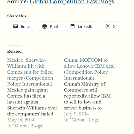
Source:
Global Competition Law Blogs
Share this:
Email
Print
LinkedIn
X
Related
Mexico: Sherwin-
China: MOFCOM to
Williams hit with
allow Lenovo/IBM deal
Comex suit for failed
(Competition Policy
merger (Competition
International)
Policy International)
China's Ministry of
Mexico paint giant
Commerce will
Comex has filed a
reportedly allow IBM
lawsuit against
to sell its low-end
Sherwin-Williams over
server business to
the companies' failed
Lenovo Group in a
July 9, 2014
merger, reports say.
May 15, 2014
$2.3 billion
In "Global Blogs"
The $2.3 billion
In "Global Blogs"
transaction. Reports
acquisition plans, first
say MOFCOM