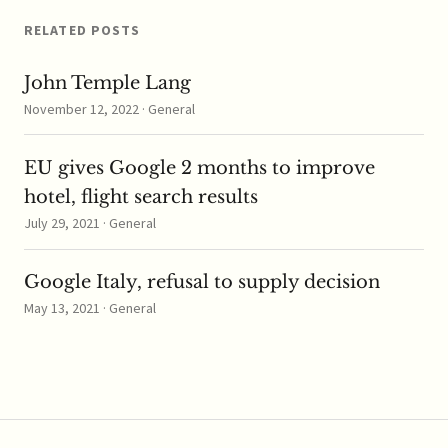
subject to…
RELATED POSTS
John Temple Lang
November 12, 2022 · General
EU gives Google 2 months to improve
hotel, flight search results
July 29, 2021 · General
Google Italy, refusal to supply decision
May 13, 2021 · General