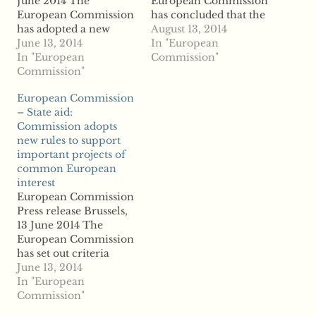
June 2014 The
European Commission
European Commission
has concluded that the
has adopted a new
restructuring plan of
August 13, 2014
Communication setting
June 13, 2014
the Slovenian bank
In "European
out criteria under
In "European
Abanka Vipa (Abanka)
Commission"
which Member States
Commission"
is in line with EU state
can grant public
aid rules. The
European Commission
support for the
Commission has found,
– State aid:
implementation of
in particular, that the
Commission adopts
Important Projects of
restructuring plan will
new rules to support
Common European
enable Abanka to
important projects of
Interest (IPCEIs) in line
become viable in the...
common European
with EU state aid rules.
…
interest
...read more
European Commission
Press release Brussels,
13 June 2014 The
European Commission
has set out criteria
under which Member
June 13, 2014
States can support
In "European
transnational projects
Commission"
of strategic significance