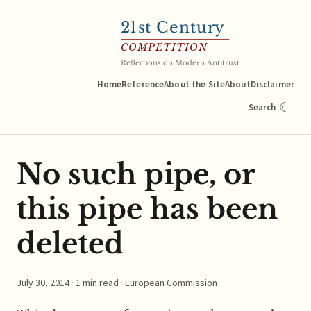
21
st Century
COMPETITION
Reflections on Modern Antitrust
Home
Reference
About the Site
About
Disclaimer
☾
Search
No such pipe, or
this pipe has been
deleted
July 30, 2014
· 1 min read ·
European Commission