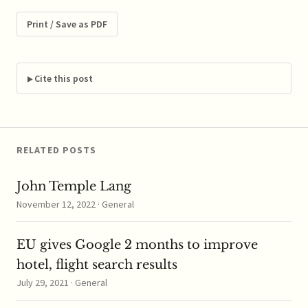
for the EU and for the
achievement of Europe
Print / Save as PDF
2020 objectives, in line
with EU state aid rules.
...read more
Cite this post
RELATED POSTS
John Temple Lang
November 12, 2022 · General
EU gives Google 2 months to improve
hotel, flight search results
July 29, 2021 · General