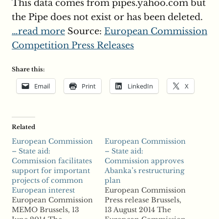
This data comes from pipes.yahoo.com but
the Pipe does not exist or has been deleted.
…read more
Source:
European Commission
Competition Press Releases
Share this:
Email
Print
LinkedIn
X
Related
European Commission
European Commission
– State aid:
– State aid:
Commission facilitates
Commission approves
support for important
Abanka’s restructuring
projects of common
plan
European interest
European Commission
European Commission
Press release Brussels,
MEMO Brussels, 13
13 August 2014 The