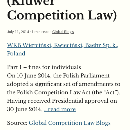
(Kluwer
Competition Law)
July 11, 2014
· 1 min read ·
Global Blogs
WKB Wierciński, Kwieciński, Baehr Sp. k.,
Poland
Part 1 – fines for individuals
On 10 June 2014, the Polish Parliament
adopted a significant set of amendments to
the Polish Competition Law Act (the “Act”).
Having received Presidential approval on
30 June 2014,
…read more
Source:
Global Competition Law Blogs