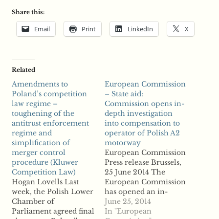
Share this:
Email
Print
LinkedIn
X
Related
Amendments to
European Commission
Poland’s competition
– State aid:
law regime –
Commission opens in-
toughening of the
depth investigation
antitrust enforcement
into compensation to
regime and
operator of Polish A2
simplification of
motorway
merger control
European Commission
procedure (Kluwer
Press release Brussels,
Competition Law)
25 June 2014 The
Hogan Lovells Last
European Commission
week, the Polish Lower
has opened an in-
Chamber of
depth investigation to
June 25, 2014
Parliament agreed final
verify whether
In "European