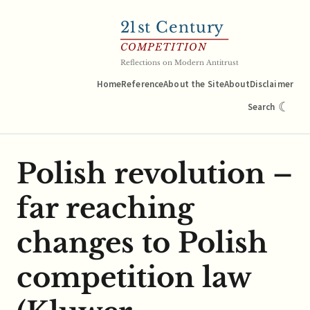
21
st Century
COMPETITION
Reflections on Modern Antitrust
Home
Reference
About the Site
About
Disclaimer
☾
Search
Polish revolution –
far reaching
changes to Polish
competition law