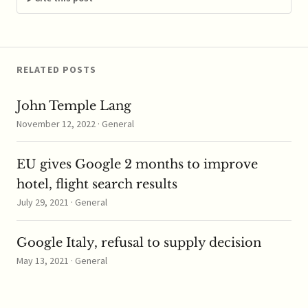
now under question
by…
RELATED POSTS
John Temple Lang
November 12, 2022 · General
EU gives Google 2 months to improve
hotel, flight search results
July 29, 2021 · General
Google Italy, refusal to supply decision
May 13, 2021 · General