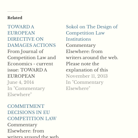
Related
TOWARD A
Sokol on The Design of
EUROPEAN
Competition Law
DIRECTIVE ON
Institutions
DAMAGES ACTIONS
Commentary
From Journal of
Elsewhere: from
Competition Law and
writers around the web.
Economics - current
Please note the
issue: TOWARD A
explanation of this
EUROPEAN
section on the "About
November 11, 2013
DIRECTIVE ON
June 4, 2014
the Site" page. From
In "Commentary
DAMAGES ACTIONS
In "Commentary
Antitrust &
Elsewhere"
"" This is Commentary
Elsewhere"
Competition Policy
Elsewhere, from
Blog: Sokol on The
COMMITMENT
writers around the web.
Design of Competition
DECISIONS IN EU
Please note the
Law Institutions "As
COMPETITION LAW
explanation of this
with politics,
Commentary
section on the "About
competition law
Elsewhere: from
the Site" page.
institutional design is
writers around the web.
local. The institutional