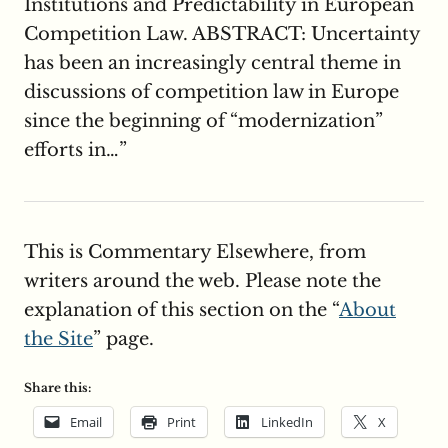
Institutions and Predictability in European
Competition Law. ABSTRACT: Uncertainty
has been an increasingly central theme in
discussions of competition law in Europe
since the beginning of “modernization”
efforts in…”
This is Commentary Elsewhere, from
writers around the web. Please note the
explanation of this section on the “
About
the Site
” page.
Share this:
Email
Print
LinkedIn
X