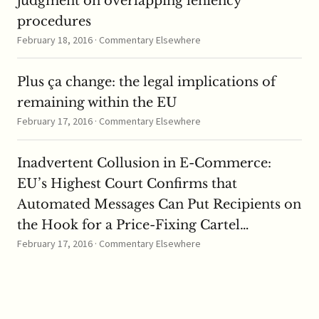
judgment on overlapping leniency
procedures
February 18, 2016 · Commentary Elsewhere
Plus ça change: the legal implications of
remaining within the EU
February 17, 2016 · Commentary Elsewhere
Inadvertent Collusion in E-Commerce:
EU’s Highest Court Confirms that
Automated Messages Can Put Recipients on
the Hook for a Price-Fixing Cartel…
February 17, 2016 · Commentary Elsewhere