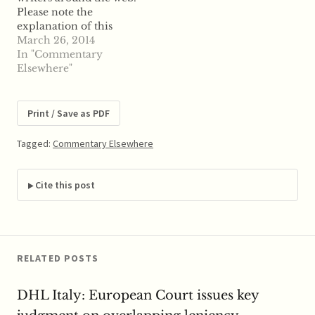
Please note the
structure of a
explanation of this
particular system…
section on the "About
March 26, 2014
the Site" page. From
In "Commentary
Journal of Competition
Elsewhere"
Law and Economics -
Advance Access:
COMMITMENT
Print / Save as PDF
DECISIONS IN EU
COMPETITION LAW
Tagged:
Commentary Elsewhere
""
Cite this post
RELATED POSTS
DHL Italy: European Court issues key