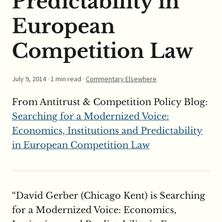
Predictability in
European
Competition Law
July 9, 2014
· 1 min read ·
Commentary Elsewhere
From Antitrust & Competition Policy Blog:
Searching for a Modernized Voice:
Economics, Institutions and Predictability
in European Competition Law
“David Gerber (Chicago Kent) is Searching
for a Modernized Voice: Economics,