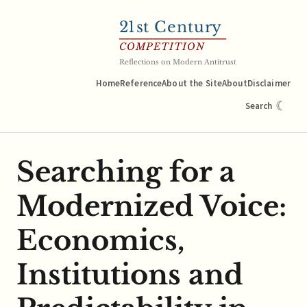
21
st Century
COMPETITION
Reflections on Modern Antitrust
Home
Reference
About the Site
About
Disclaimer
☾
Search
Searching for a
Modernized Voice:
Economics,
Institutions and