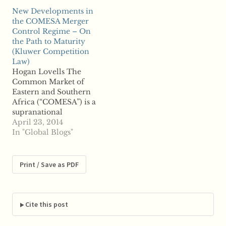
the last 10 years and
level outlined in a
New Developments in
could have an impact
White Paper. The
the COMESA Merger
on many corporate
reform of the Merger
Control Regime – On
...read more
Regulation in 2004 has
the Path to Maturity
made the EU's merger
(Kluwer Competition
control regime more
Law)
efficient and
Hogan Lovells The
predictable,
Common Market of
preserving...…
Eastern and Southern
Africa (“COMESA”) is a
supranational
organisation with 19
April 23, 2014
Member States:
In "Global Blogs"
Burundi, Comoros,
Democratic Republic
of Congo, Djibouti,
Print / Save as PDF
Egypt, Eritrea,
Ethiopia, Kenya,
Madagascar, Malawi,
Mauritius, Namibia,
Cite this post
Rwanda, Seychelles,
Sudan, Swaziland,