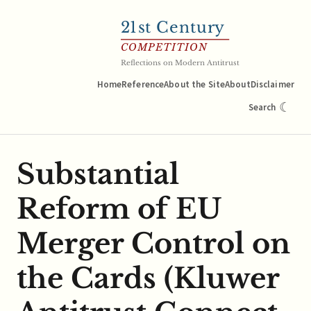
21
st Century
COMPETITION
Reflections on Modern Antitrust
Home
Reference
About the Site
About
Disclaimer
☾
Search
Substantial
Reform of EU
Merger Control on
the Cards (Kluwer