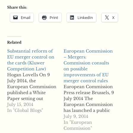
Share this:
Email
Print
LinkedIn
X
Related
Substantial reform of
European Commission
EU merger control on
– Mergers:
the cards (Kluwer
Commission consults
Competition Law)
on possible
Hogan Lovells On 9
improvements of EU
July 2014, the
merger control rules
European Commission
European Commission
published a White
Press release Brussels, 9
Paper setting out
July 2014 The
proposals to amend the
July 15, 2014
European Commission
EU merger control
In "Global Blogs"
has launched a public
system. The proposed
consultation on
July 9, 2014
reform of the system is
proposals to improve
In "European
the most significant in
merger control at EU
Commission"