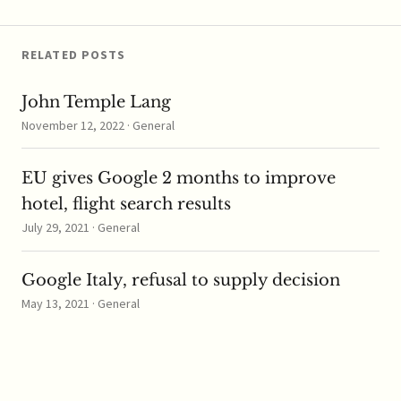
Uganda, Zambia and
Zimbabwe. The
COMESA Competition
RELATED POSTS
Commission (“CCC”)
...read more
John Temple Lang
November 12, 2022 · General
EU gives Google 2 months to improve
hotel, flight search results
July 29, 2021 · General
Google Italy, refusal to supply decision
May 13, 2021 · General