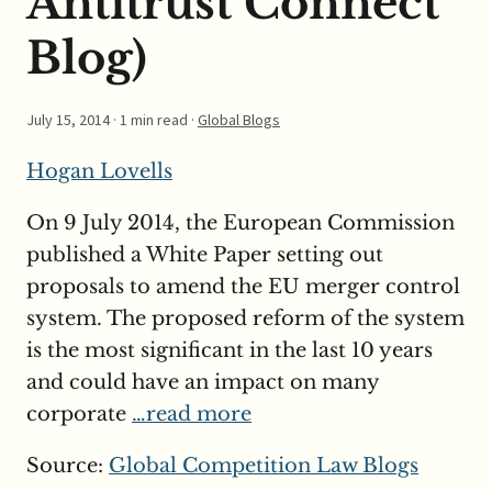
Antitrust Connect
Blog)
July 15, 2014
· 1 min read ·
Global Blogs
Hogan Lovells
On 9 July 2014, the European Commission
published a White Paper setting out
proposals to amend the EU merger control
system. The proposed reform of the system
is the most significant in the last 10 years
and could have an impact on many
corporate
…read more
Source:
Global Competition Law Blogs