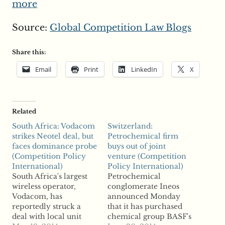
more
Source:
Global Competition Law Blogs
Share this:
Email
Print
LinkedIn
X
Related
South Africa: Vodacom
Switzerland:
strikes Neotel deal, but
Petrochemical firm
faces dominance probe
buys out of joint
(Competition Policy
venture (Competition
International)
Policy International)
South Africa's largest
Petrochemical
wireless operator,
conglomerate Ineos
Vodacom, has
announced Monday
reportedly struck a
that it has purchased
deal with local unit
chemical group BASF's