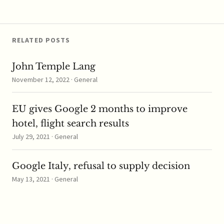
Singapore is now
reviewing the tie-up
and how…
RELATED POSTS
John Temple Lang
November 12, 2022 · General
EU gives Google 2 months to improve
hotel, flight search results
July 29, 2021 · General
Google Italy, refusal to supply decision
May 13, 2021 · General