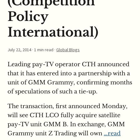
(Competition
Policy
International)
July 22, 2014
· 1 min read ·
Global Blogs
Leading pay-TV operator CTH announced
that it has entered into a partnership with a
unit of GMM Grammy, confirming months
of speculations of such a tie-up.
The transaction, first announced Monday,
will see CTH LCO fully acquire satellite
pay-TV unit GMM B. In exchange, GMM
Grammy unit Z Trading will own
…read