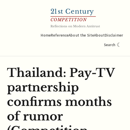
21
st Century
COMPETITION
Reflections on Modern Antitrust
Home
Reference
About the Site
About
Disclaimer
☾
Search
Thailand: Pay-TV
partnership
confirms months
of rumor