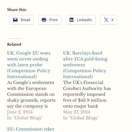
Share this:
Email
Print
LinkedIn
X
Related
UK: Google EU woes
UK: Barclays fined
seem never-ending
after FCA gold-fixing
with latest probe
settlement
(Competition Policy
(Competition Policy
International)
International)
As Google's settlement
The UK's Financial
with the European
Conduct Authority has
Commission stands on
reportedly imposed
shaky grounds, reports
fees of $43.9 million
say the company is
onto major bank
facing yet another
June 2, 2014
Barclays for allegedly
May 27, 2014
scrutiny among
In "Global Blogs"
manipulating gold
In "Global Blogs"
competition authorities
prices. According to
EU: Commission takes
in Europe, this time in
reports, the FCA found