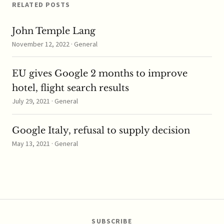
last…
RELATED POSTS
John Temple Lang
November 12, 2022 · General
EU gives Google 2 months to improve
hotel, flight search results
July 29, 2021 · General
Google Italy, refusal to supply decision
May 13, 2021 · General
SUBSCRIBE