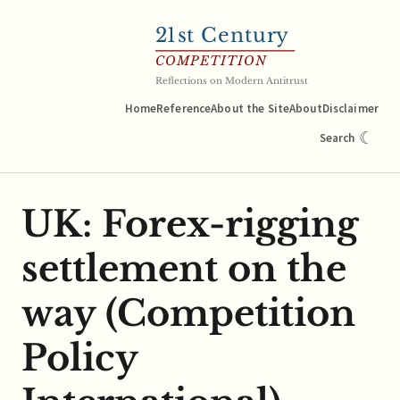
21
st Century
COMPETITION
Reflections on Modern Antitrust
Home
Reference
About the Site
About
Disclaimer
☾
Search
UK: Forex-rigging
settlement on the
way (Competition
Policy