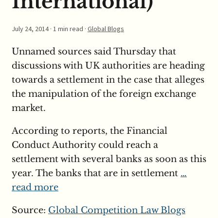
International)
July 24, 2014
· 1 min read ·
Global Blogs
Unnamed sources said Thursday that
discussions with UK authorities are heading
towards a settlement in the case that alleges
the manipulation of the foreign exchange
market.
According to reports, the Financial
Conduct Authority could reach a
settlement with several banks as soon as this
year. The banks that are in settlement
…
read more
Source:
Global Competition Law Blogs