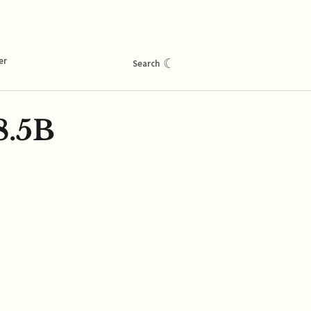
er
☾
Search
8.5B