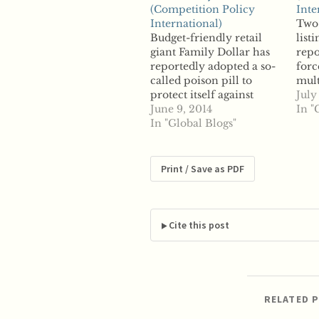
(Competition Policy
Inte
International)
Two 
Budget-friendly retail
list
giant Family Dollar has
repo
reportedly adopted a so-
forc
called poison pill to
mult
protect itself against
merg
July
hostile takeovers as
June 9, 2014
acqu
In "
activist investor Carl
In "Global Blogs"
bill
Icahn considers pushing
said
for a merger with rival
last
Dollar General. Reports
the 
Print / Save as PDF
say Family Dollar
such
adopted the plan, which
Zill
allows the company to
dilute shares of investors
Cite this post
if they…
RELATED 