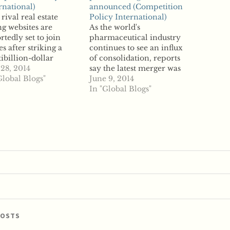
rnational)
announced (Competition
rival real estate
Policy International)
ing websites are
As the world's
rtedly set to join
pharmaceutical industry
es after striking a
continues to see an influx
ibillion-dollar
of consolidation, reports
er deal. Zillow will
 28, 2014
say the latest merger was
ire Trulia for $3.5
Global Blogs"
announced when Merck
June 9, 2014
ion in stock, the firms
and Idenix
In "Global Blogs"
 Monday. Reports late
Pharmaceuticals
 week revealed that
revealed plans to
two were planning
combine in a $3.85
 a deal and that
billion deal. According to
ow was seeking a…
a press release, the
transaction has already
been approved by the
boards of directors for…
POSTS