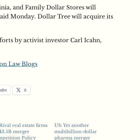
inia, and Family Dollar Stores will
id Monday. Dollar Tree will acquire its
forts by activist investor Carl Icahn,
on Law Blogs
edIn
X
Rival real estate firms
US: Yet another
$3.5B merger
multibillion-dollar
petition Policy
pharma merger