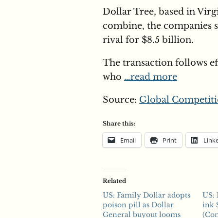
Dollar Tree, based in Virg
combine, the companies sa
rival for $8.5 billion.
The transaction follows ef
who
…read more
Source:
Global Competiti
Share this:
Email
Print
Link
Related
US: Family Dollar adopts
US: 
poison pill as Dollar
ink 
General buyout looms
(Com