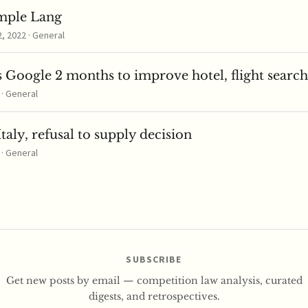
mple Lang
 2022 · General
 Google 2 months to improve hotel, flight search
 · General
taly, refusal to supply decision
 · General
SUBSCRIBE
Get new posts by email — competition law analysis, curated
digests, and retrospectives.