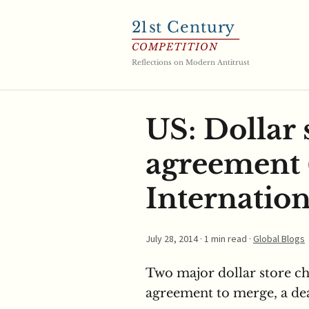
21
st Century
COMPETITION
Reflections on Modern Antitrust
US: Dollar 
agreement 
Internation
July 28, 2014
· 1 min read ·
Global Blogs
Two major dollar store ch
agreement to merge, a dea