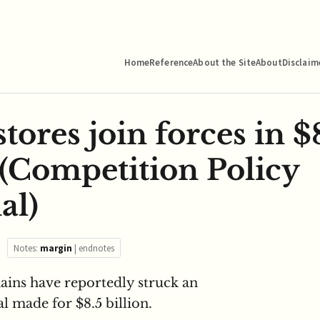
Home
Reference
About the Site
About
Disclaim
stores join forces in $
(Competition Policy
al)
Notes:
margin
|
endnotes
ains have reportedly struck an
l made for $8.5 billion.