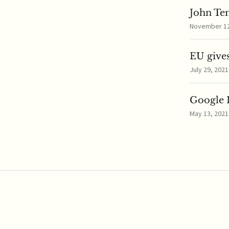
John Te
November 12,
EU gives
July 29, 2021
Google I
May 13, 2021