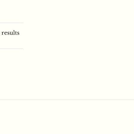
 results