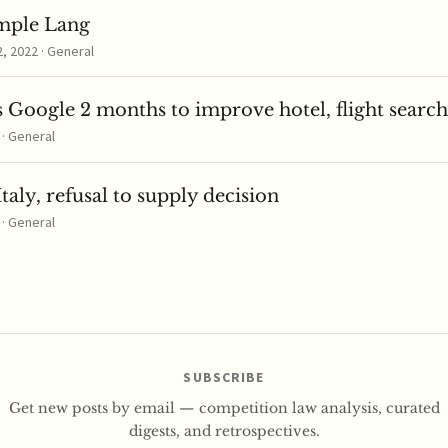
mple Lang
 2022 · General
 Google 2 months to improve hotel, flight search
 · General
taly, refusal to supply decision
 · General
SUBSCRIBE
Get new posts by email — competition law analysis, curated
digests, and retrospectives.