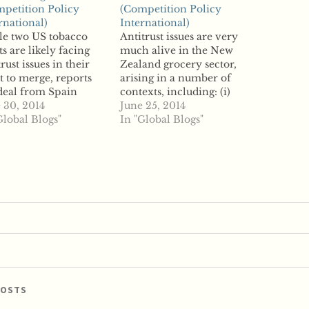
petition Policy
(Competition Policy
rnational)
International)
le two US tobacco
Antitrust issues are very
ts are likely facing
much alive in the New
trust issues in their
Zealand grocery sector,
t to merge, reports
arising in a number of
deal from Spain
contexts, including: (i)
d aid the transaction.
 30, 2014
merger approvals, (ii)
June 25, 2014
nolds American has
Global Blogs"
abuse in relation to
In "Global Blogs"
 looking to acquire
demand-side market
llard for several
power, and (iii) fair
hs, reports say,
trading, each of which is
gh sources have told
discussed below. And
rters that antitrust
given an established
es are one of several
supermarket duopoly in
plications…
New Zealand, ...read…
POSTS