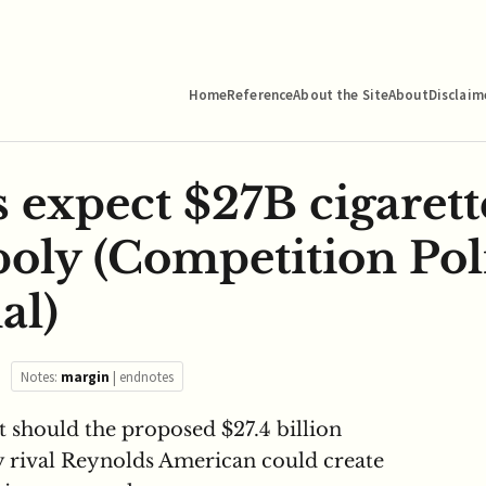
Home
Reference
About the Site
About
Disclaim
 expect $27B cigarett
poly (Competition Pol
al)
Notes:
margin
|
endnotes
t should the proposed $27.4 billion
by rival Reynolds American could create