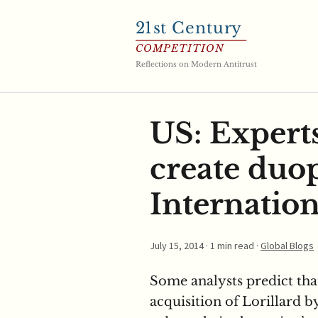
21
st Century
COMPETITION
Reflections on Modern Antitrust
US: Experts
create duo
Internation
July 15, 2014
· 1 min read ·
Global Blogs
Some analysts predict tha
acquisition of Lorillard 