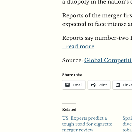
a duopoly in the nation’s 
Reports of the merger fir
expected to face intense an
Reports say number-two 
…read more
Source:
Global Competiti
Share this:
Email
Print
Link
Related
US: Experts predict a
Spa
tough road for cigarette
dive
merger review
tob