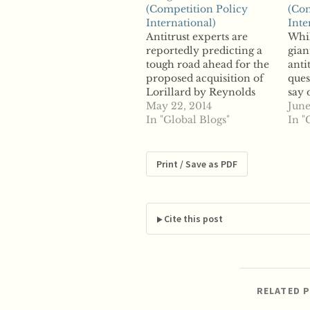
(Competition Policy
(Com
International)
Inte
Antitrust experts are
Whi
reportedly predicting a
gian
tough road ahead for the
anti
proposed acquisition of
ques
Lorillard by Reynolds
say 
American. The merger
May 22, 2014
coul
June
between the two cigarette
In "Global Blogs"
Rey
In "
giants would combine
been
Reynolds' Camel brand
Lori
with Lorillard's Newport
mont
Print / Save as PDF
brand. Reynolds
thou
currently owns 27
repo
percent of the market,
issu
while Lorillard controls
com
Cite this post
15 percent of the market.
…
RELATED 