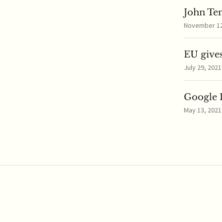
John Te
November 12,
EU gives
July 29, 2021
Google I
May 13, 2021