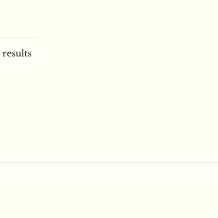
 results