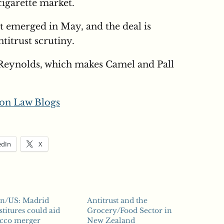
cigarette market.
st emerged in May, and the deal is
titrust scrutiny.
Reynolds, which makes Camel and Pall
on Law Blogs
edIn
X
in/US: Madrid
Antitrust and the
stitures could aid
Grocery/Food Sector in
acco merger
New Zealand