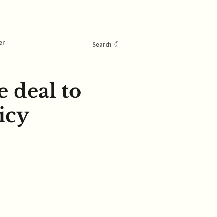
er
☾
Search
e deal to
icy