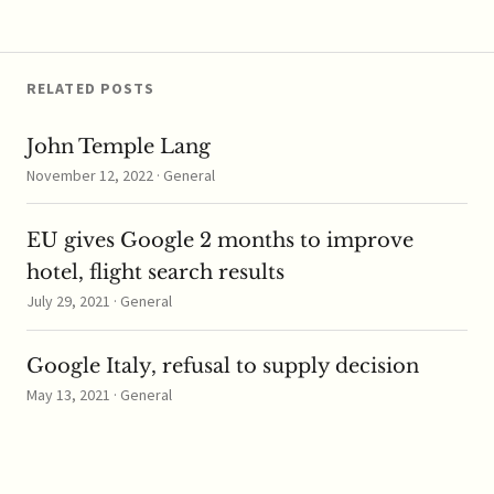
RELATED POSTS
John Temple Lang
November 12, 2022 · General
EU gives Google 2 months to improve
hotel, flight search results
July 29, 2021 · General
Google Italy, refusal to supply decision
May 13, 2021 · General