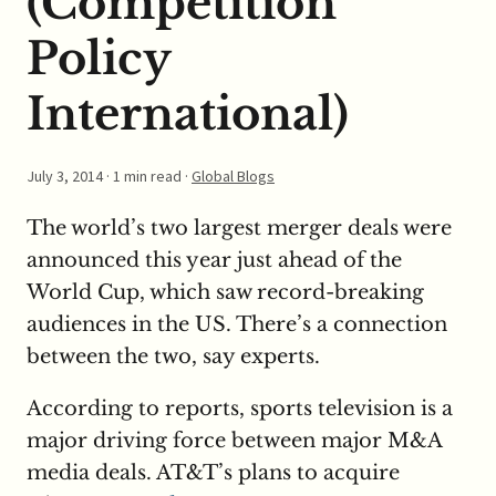
(Competition
Policy
International)
July 3, 2014
· 1 min read ·
Global Blogs
The world’s two largest merger deals were
announced this year just ahead of the
World Cup, which saw record-breaking
audiences in the US. There’s a connection
between the two, say experts.
According to reports, sports television is a
major driving force between major M&A
media deals. AT&T’s plans to acquire