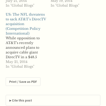
television groups like
July 21, 2014
industry experts
May 19, 2014
AMC Networks and
In "Global Blogs"
examine how the
In "Global Blogs"
Discover
merger could
US: The NFL threatens
Communications are
potentially help cable
to sack AT&T’s DirecTV
facing an uncertain
giant Comcast in its
acquisition
future. Reports say
efforts to acquire Time
(Competition Policy
those groups are
Warner Cable, but is
International)
bracing for an
also likely to position
While opposition to
overhaul of the
AT&T as a direct
AT&T's recently
broadcasting industry
competitor against
announced plans to
ahead of AT&T's
Comcast. According to
acquire cable giant
planned acquisition of
some…
DirecTV in a $48.5
DirecTV, Comcast's
billion deal has already
May 21, 2014
proposed merger
surfaced, few members
In "Global Blogs"
with…
of the opposition are
likely to succeed in
blocking the merger.
Print / Save as PDF
But according to
reports, there is one
entity that threatens to
prevent the deal from
Cite this post
happening: the…