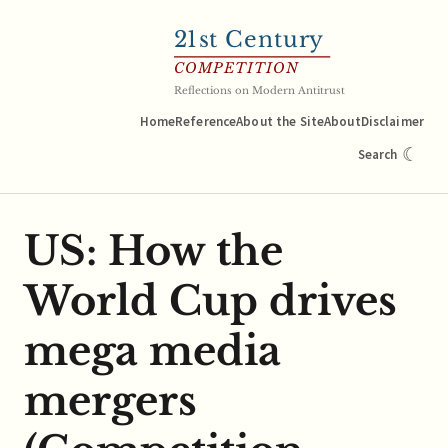
21
st Century
COMPETITION
Reflections on Modern Antitrust
Home
Reference
About the Site
About
Disclaimer
☾
Search
US: How the
World Cup drives
mega media
mergers