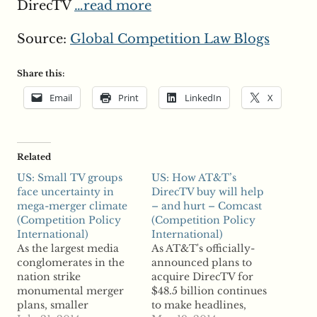
DirecTV
…read more
Source:
Global Competition Law Blogs
Share this:
Email
Print
LinkedIn
X
Related
US: Small TV groups
US: How AT&T’s
face uncertainty in
DirecTV buy will help
mega-merger climate
– and hurt – Comcast
(Competition Policy
(Competition Policy
International)
International)
As the largest media
As AT&T's officially-
conglomerates in the
announced plans to
nation strike
acquire DirecTV for
monumental merger
$48.5 billion continues
plans, smaller
to make headlines,