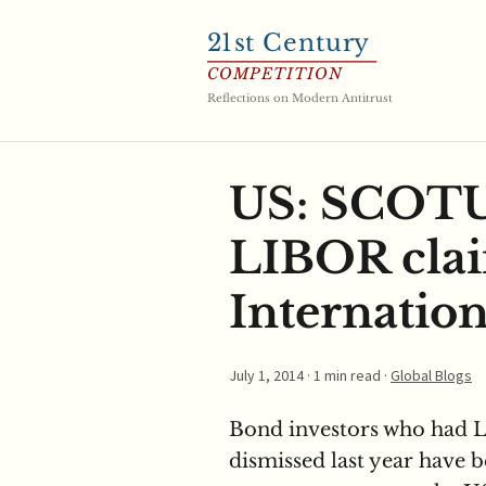
21
st Century
COMPETITION
Reflections on Modern Antitrust
US: SCOTUS
LIBOR clai
Internation
July 1, 2014
· 1 min read ·
Global Blogs
Bond investors who had L
dismissed last year have b