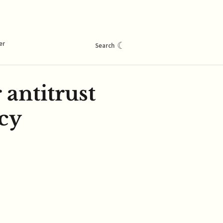
er
☾
Search
antitrust
cy