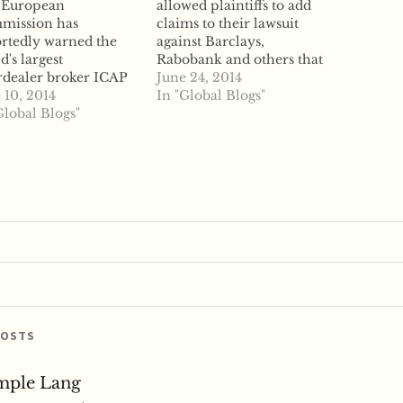
 European
allowed plaintiffs to add
mission has
claims to their lawsuit
rtedly warned the
against Barclays,
d's largest
Rabobank and others that
rdealer broker ICAP
accuse the lenders of
June 24, 2014
 it may have violated
 10, 2014
LIBOR manipulation,
In "Global Blogs"
trust law by
Global Blogs"
reports say. US District
icipating in a
Judge Naomi Reice
et-rigging cartel, a
Buchwald granted the
 reports say gives
plaintiffs' request to add
 a last chance to
charges that the banks
nize its defense
manipulated the LIBOR
d of formal charges.
benchmark rate to gain
 Commission said
trading…
day it sent the
ker…
POSTS
mple Lang