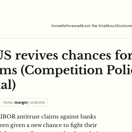
Home
Reference
About the Site
About
Disclaim
 revives chances for 
ms (Competition Poli
al)
Notes:
margin
|
endnotes
IBOR antitrust claims against banks
een given a new chance to fight their