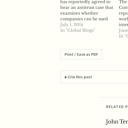
has reportedly agreed to
The
hear an antitrust case that
Com
examines whether
repo
companies can be sued
worl
under state antitrust law
July 1, 2014
inte
for manipulating energy
In "Global Blogs"
that
June
prices. According to
anti
In "
reports, the Court
part
announced Tuesday it
mark
has agreed to hear an
move
Print / Save as PDF
appeal filed by various
ICAP
natural gas traders
orga
looking to fight…
ahea
The
Cite this post
Tues
bro
RELATED 
John Te