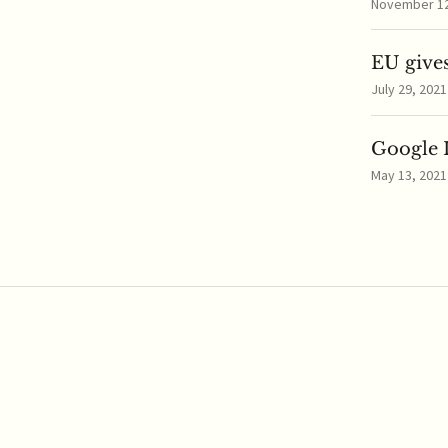
November 12,
EU gives
July 29, 2021
Google I
May 13, 2021