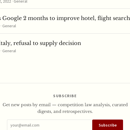
 2022 · General
 Google 2 months to improve hotel, flight search
 · General
taly, refusal to supply decision
 · General
SUBSCRIBE
Get new posts by email — competition law analysis, curated
digests, and retrospectives.
Subscribe