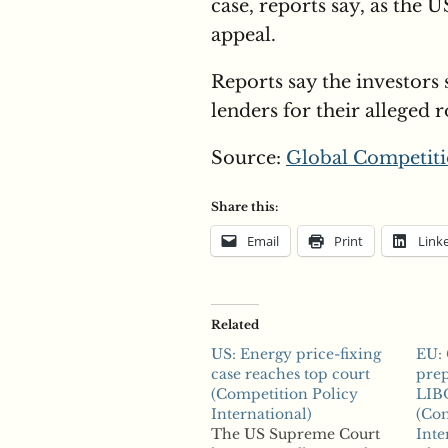
case, reports say, as the
appeal.
Reports say the investors 
lenders for their alleged r
Source:
Global Competiti
Share this:
Email
Print
Link
Related
US: Energy price-fixing
EU:
case reaches top court
prep
(Competition Policy
LIB
International)
(Com
The US Supreme Court
Inte