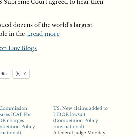
 US Supreme Court agreed to hear their
sued dozens of the world’s largest
ole in the
…read more
on Law Blogs
edIn
X
 Commission
US: New claims added to
ares ICAP For
LIBOR lawsuit
OR charges
(Competition Policy
petition Policy
International)
rnational)
A federal judge Monday