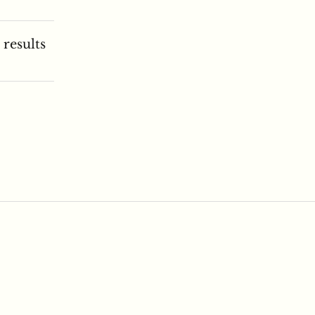
 results