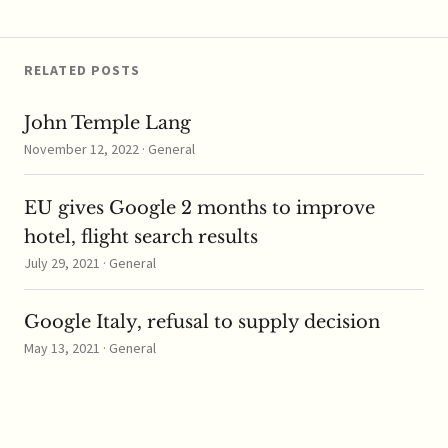
had earlier said that it
prefers “to eat and not…
RELATED POSTS
John Temple Lang
November 12, 2022 · General
EU gives Google 2 months to improve
hotel, flight search results
July 29, 2021 · General
Google Italy, refusal to supply decision
May 13, 2021 · General