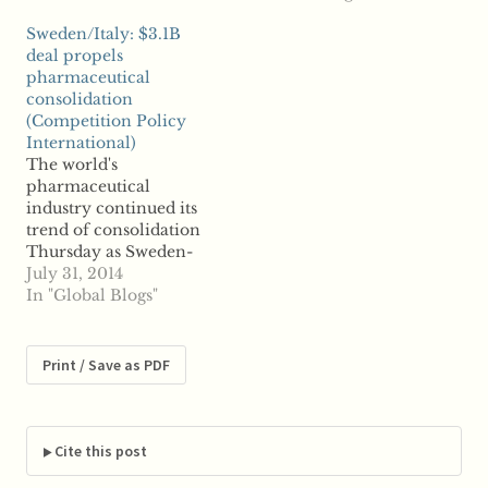
discussions in early
billion has caused a riff
Sweden/Italy: $3.1B
May of this year,
between AstraZeneca
deal propels
though no terms had
shareholders, reports
pharmaceutical
been reached. Now,
say. Significant
consolidation
reports say the agreed-
shareholders of the UK
(Competition Policy
upon details represents
pharmaceutical firm
International)
53…
have voiced both their
The world's
opposition and support
pharmaceutical
for such a merger
industry continued its
Wednesday after…
trend of consolidation
Thursday as Sweden-
based drug company
July 31, 2014
Meda announced plans
In "Global Blogs"
to acquire Italy's
Rottapharm for $3.1
billion. Reports say the
Print / Save as PDF
takeover marks the
largest merger ever
struck in Media's
history. The
Cite this post
pharmaceutical giant