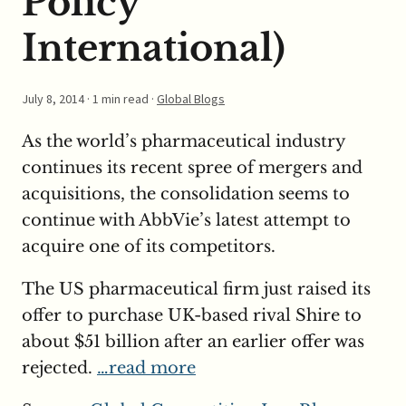
Policy
International)
July 8, 2014
· 1 min read ·
Global Blogs
As the world’s pharmaceutical industry
continues its recent spree of mergers and
acquisitions, the consolidation seems to
continue with AbbVie’s latest attempt to
acquire one of its competitors.
The US pharmaceutical firm just raised its
offer to purchase UK-based rival Shire to
about $51 billion after an earlier offer was
rejected.
…read more