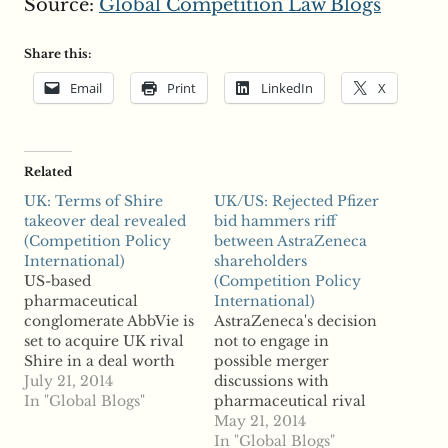
Source:
Global Competition Law Blogs
Share this:
Email
Print
LinkedIn
X
Related
UK: Terms of Shire
UK/US: Rejected Pfizer
takeover deal revealed
bid hammers riff
(Competition Policy
between AstraZeneca
International)
shareholders
US-based
(Competition Policy
pharmaceutical
International)
conglomerate AbbVie is
AstraZeneca's decision
set to acquire UK rival
not to engage in
Shire in a deal worth
possible merger
$54.5 billion, according
July 21, 2014
discussions with
to reports. The two
In "Global Blogs"
pharmaceutical rival
were first reported to
Pfizer even after an
May 21, 2014
have entered merger
offer upped to $119
In "Global Blogs"