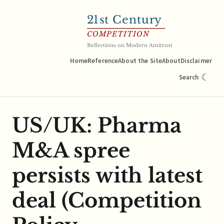
21
st Century
COMPETITION
Reflections on Modern Antitrust
Home
Reference
About the Site
About
Disclaimer
☾
Search
US/UK: Pharma
M&A spree
persists with latest
deal (Competition