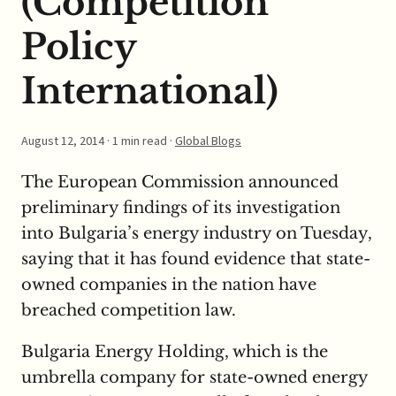
(Competition
Policy
International)
August 12, 2014
· 1 min read ·
Global Blogs
The European Commission announced
preliminary findings of its investigation
into Bulgaria’s energy industry on Tuesday,
saying that it has found evidence that state-
owned companies in the nation have
breached competition law.
Bulgaria Energy Holding, which is the
umbrella company for state-owned energy