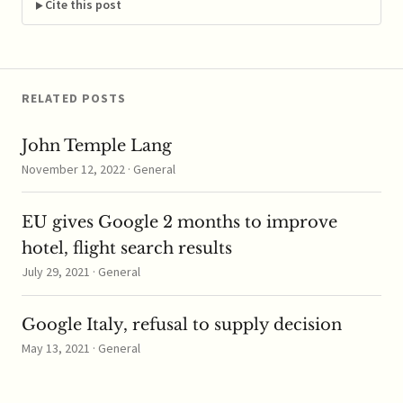
natural gas traders
Cite this post
looking to fight…
RELATED POSTS
John Temple Lang
November 12, 2022 · General
EU gives Google 2 months to improve
hotel, flight search results
July 29, 2021 · General
Google Italy, refusal to supply decision
May 13, 2021 · General