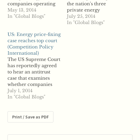
companies operating
the nation's three
in the nation abused
May 13, 2014
private energy
their market
In "Global Blogs"
distributors, accusing
July 25, 2014
dominance, according
the companies of
In "Global Blogs"
to reports. CEZ and
anticompetitive
US: Energy price-fixing
Energo-Pro of the
behavior. According to
case reaches top court
Czech Republic, and
reports, the
(Competition Policy
EVN of Austria were
Commission for
International)
found to have violated
Protection of
The US Supreme Court
federal competition
Competition claims the
has reportedly agreed
law by imposing
distribution firms
to hear an antitrust
excessive fees to access
owned by Czech CEZ,
case that examines
power grids and set…
Energy-Pro and
whether companies
Austria-based EVN are
can be sued under state
July 1, 2014
abusing the market
antitrust law for
In "Global Blogs"
dominance. The CPC
manipulating energy
says the…
prices. According to
reports, the Court
Print / Save as PDF
announced Tuesday it
has agreed to hear an
appeal filed by various