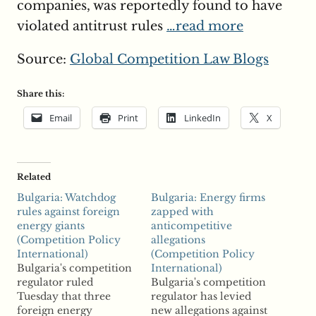
companies, was reportedly found to have
violated antitrust rules
…read more
Source:
Global Competition Law Blogs
Share this:
Email
Print
LinkedIn
X
Related
Bulgaria: Watchdog
Bulgaria: Energy firms
rules against foreign
zapped with
energy giants
anticompetitive
(Competition Policy
allegations
International)
(Competition Policy
Bulgaria's competition
International)
regulator ruled
Bulgaria's competition
Tuesday that three
regulator has levied
foreign energy
new allegations against