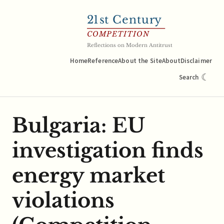
21
st Century
COMPETITION
Reflections on Modern Antitrust
Home
Reference
About the Site
About
Disclaimer
☾
Search
Bulgaria: EU
investigation finds
energy market
violations