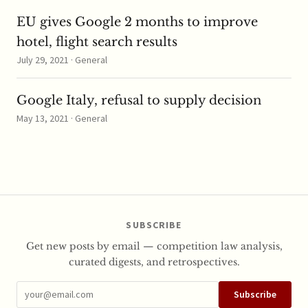
EU gives Google 2 months to improve
hotel, flight search results
July 29, 2021 · General
Google Italy, refusal to supply decision
May 13, 2021 · General
SUBSCRIBE
Get new posts by email — competition law analysis,
curated digests, and retrospectives.
Subscribe