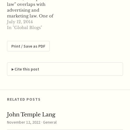
law” overlaps with
advertising and
marketing law. One of
the reasons for this is
July 12, 2014
because the federal
In "Global Blogs"
Competition Act in
Canada includes a
number of advertising
Print / Save as PDF
and marketing law
sections, including
some specific
provisions relating to
Cite this post
promotional contests.
(Though of course
contests in Canada…
RELATED POSTS
John Temple Lang
November 12, 2022 · General