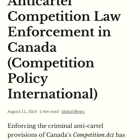
Anticartel
Competition Law
Enforcement in
Canada
(Competition
Policy
International)
August 11, 2014
· 1 min read ·
Global Blogs
Enforcing the criminal anti-cartel
provisions of Canada’s
Competition Act
has