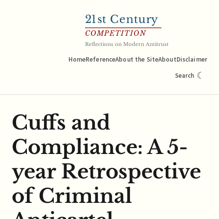
21
st Century
COMPETITION
Reflections on Modern Antitrust
Home
Reference
About the Site
About
Disclaimer
☾
Search
Cuffs and
Compliance: A 5-
year Retrospective
of Criminal