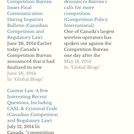
Competition Bureau
denounces Bureau’s
Issues Final
calls for more
Communication
competition
During Inquiries
(Competition Policy
Bulletin (Canadian
International)
Competition and
One of Canada's largest
Regulatory Law)
wireless operators has
June 26, 2014 Earlier
spoken out against the
today Canada's
Competition Bureau
Competition Bureau
one day after the
announced that it had
regulator called upon
May 18, 2014
finalized its new
the nation's telco
In "Global Blogs"
Communication
June 26, 2014
authority to boost
During Inquiries
In "Global Blogs"
competition in the
Bulletin. The Bulletin
industry and claimed
Contest Law: A Few
had been the subject of
that consumers could
Interesting Recent
public consultations
save $1 billion a year
Questions, Including
late last year. While the
from greater
CASL & Criminal Code
new Bulletin, like all of
competition. Reports
(Canadian Competition
the Bureau's various
say Rogers
and Regulatory Law)
types of guidelines, is
Communications has
July 12, 2014 In
not ...read more
slammed the…
Canada, “competition