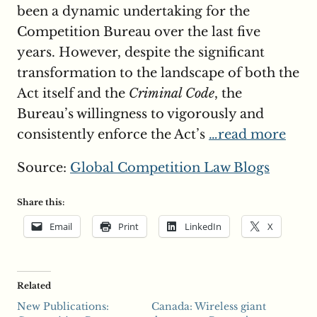
been a dynamic undertaking for the
Competition Bureau over the last five
years. However, despite the significant
transformation to the landscape of both the
Act itself and the
Criminal Code
, the
Bureau’s willingness to vigorously and
consistently enforce the Act’s
…read more
Source:
Global Competition Law Blogs
Share this:
Email
Print
LinkedIn
X
Related
New Publications:
Canada: Wireless giant