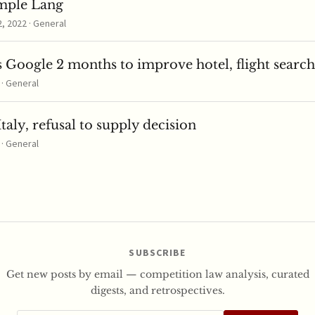
mple Lang
 2022 · General
 Google 2 months to improve hotel, flight search
 · General
taly, refusal to supply decision
 · General
SUBSCRIBE
Get new posts by email — competition law analysis, curated
digests, and retrospectives.