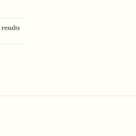
 results