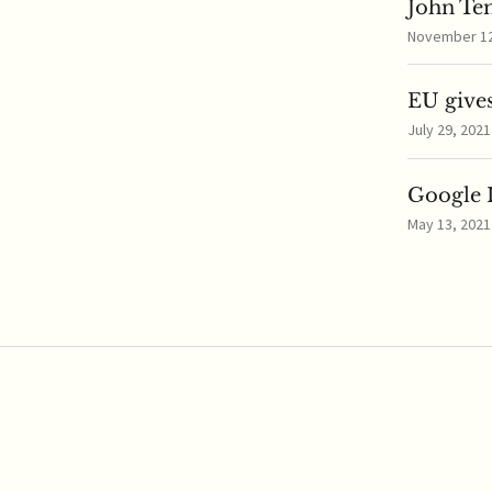
John Te
November 12,
EU gives
July 29, 2021
Google I
May 13, 2021