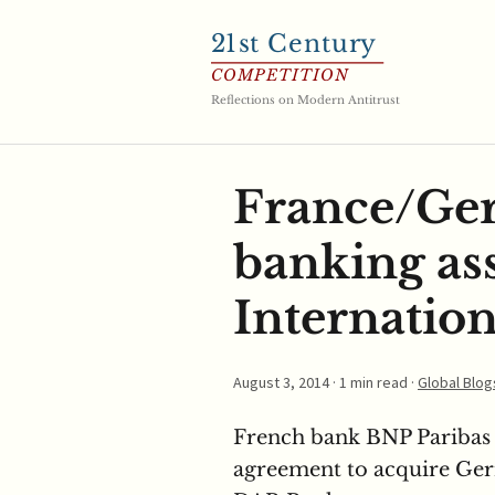
21
st Century
COMPETITION
Reflections on Modern Antitrust
France/Ger
banking as
Internation
August 3, 2014
· 1 min read ·
Global Blog
French bank BNP Paribas 
agreement to acquire Ge