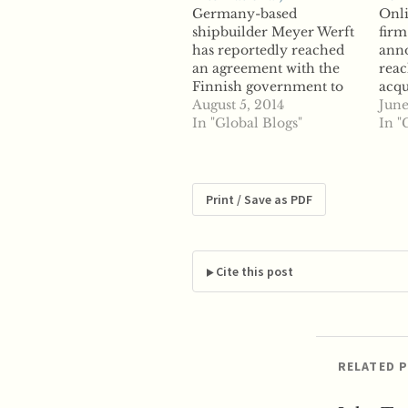
Germany-based
Onli
shipbuilder Meyer Werft
firm
has reportedly reached
anno
an agreement with the
reac
Finnish government to
acqu
acquire the STX Finland
August 5, 2014
rese
June
shipyard. The shipyard
In "Global Blogs"
Open
In "
will now be known as the
deal
Meyer Turku Shipyard
Pric
Oy and will house two
trav
new cruise ship orders
oper
Print / Save as PDF
from TUI Cruises, based
repo
in Germany, reports say.
busi
While Finland declined…
inte
perc
Cite this post
were
US l
RELATED 