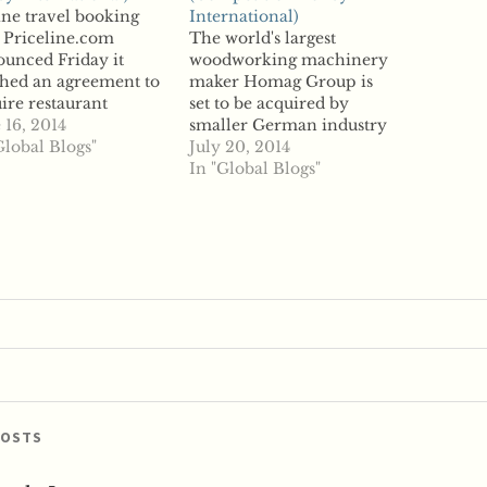
ne travel booking
International)
 Priceline.com
The world's largest
unced Friday it
woodworking machinery
hed an agreement to
maker Homag Group is
ire restaurant
set to be acquired by
rvation website
 16, 2014
smaller German industry
Table, a $2.6 billion
Global Blogs"
peer Durr Technologies,
July 20, 2014
 set to expand
according to reports.
In "Global Blogs"
eline's end-to-end
Homag's assets include
el booking
subsidiary Stiles
ations. According to
Machinery, based in the
rts, Priceline's
US. Durr is set to acquire
ness is largely
Homag and those smaller
rnational; about 85
units to increase its stake
ent of its bookings
to 53.7 percent,…
 made outside the
ast year,…
POSTS