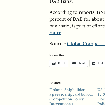
DAB Bank.
According to reports, BNP
percent of DAB for about 
bank said, is part of effor
more
Source:
Global Competiti
Share this:
Email
Print
Link
Related
Finland: Shipbuilder
US: 
agrees to shipyard buyout
$2.6
(Competition Policy
Ope
International)
Poli