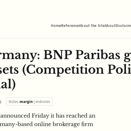
Home
Reference
About the Site
About
Disclaim
many: BNP Paribas g
sets (Competition Pol
al)
s
Notes:
margin
|
endnotes
announced Friday it has reached an
rmany-based online brokerage firm