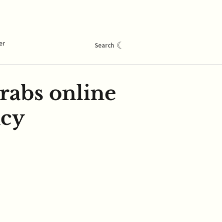
er
☾
Search
rabs online
icy