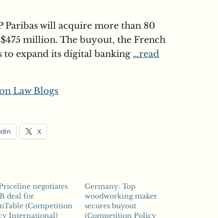
 Paribas will acquire more than 80
$475 million. The buyout, the French
ts to expand its digital banking
…read
on Law Blogs
edIn
X
Priceline negotiates
Germany: Top
B deal for
woodworking maker
nTable (Competition
secures buyout
cy International)
(Competition Policy